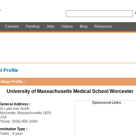
Courses
Funding
Jobs
Videos
Blog
Resources
 Profile
ollege Profile :
University of Massachusetts Medical School Worcester
Sponsored Links
General Address :
55 Lake Ave North
Worcester, Massachusetts 1655
USA
Phone: (508) 856-2000
Institution Type :
Public , 4-year