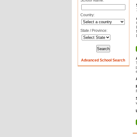
School Name:
Country:
State / Province:
Advanced School Search