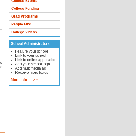
College Events
College Funding
Grad Programs
People Find
College Videos
School Administrators
Feature your school
Link to your school
Link to online application
he
Add your school logo
es
Add multimedia ad
Receive more leads
More info ... >>