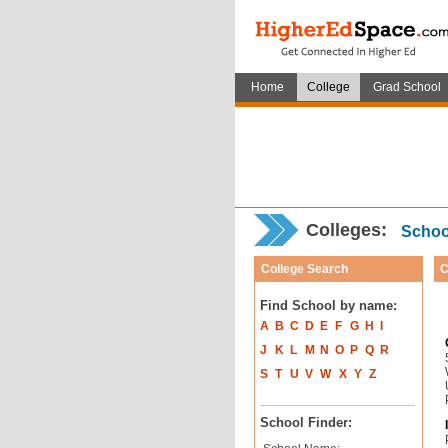
Home
College
Grad School
Colleges:
School
College Search
C
Find School by name:
A
B
C
D
E
F
G
H
I
J
K
L
M
N
O
P
Q
R
S
T
U
V
W
X
Y
Z
School Finder: