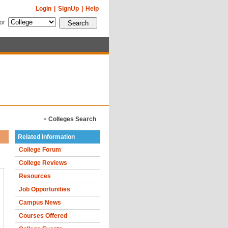
Login
|
SignUp
|
Help
for
Colleges Search
Related Information
College Forum
College Reviews
Resources
Job Opportunities
Campus News
Courses Offered