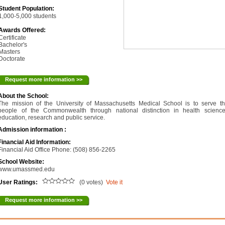
Student Population:
1,000-5,000 students
Awards Offered:
Certificate
Bachelor's
Masters
Doctorate
Request more information >>
About the School:
The mission of the University of Massachusetts Medical School is to serve t
people of the Commonwealth through national distinction in health scienc
education, research and public service.
Admission information :
Financial Aid Information:
Financial Aid Office Phone: (508) 856-2265
School Website:
www.umassmed.edu
User Ratings:
(0 votes)
Vote it
Request more information >>