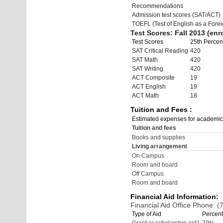
Recommendations
Admission test scores (SAT/ACT)
TOEFL (Test of English as a Fore
Test Scores: Fall 2013 (enro
Test Scores
25th Percent
SAT Critical Reading
420
SAT Math
420
SAT Writing
420
ACT Composite
19
ACT English
19
ACT Math
18
Tuition and Fees :
Estimated expenses for academic
Tuition and fees
Books and supplies
Living arrangement
On Campus
Room and board
Off Campus
Room and board
Financial Aid Information:
Financial Aid Office Phone: 
Type of Aid
Percent