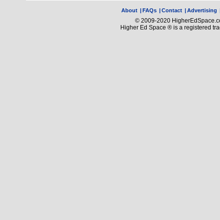
About
|
FAQs
|
Contact
|
Advertising
© 2009-2020 HigherEdSpace.com
Higher Ed Space ® is a registered t