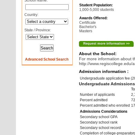
School Name:
Student Population:
1,000-5,000 students
Country:
Awards Offered:
Certificate
Bachelor's
State / Province:
Masters
Request more information >>
About the School:
For more information about th
Advanced School Search
http://www.regiscollege.edu/a
Admission information :
Undergraduate application fee (
Undergraduate Admissions 
To
Number of applicants
2,
Percent admitted
7
Percent admitted who enrolled
1
Admissions Considerations
Secondary school GPA
Secondary school rank
Secondary school record
Completion of college-preparato