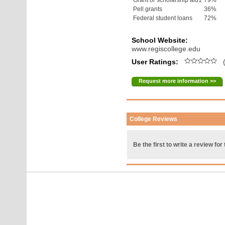
Grant or scholarship aid1
79%
Pell grants
36%
Federal student loans
72%
School Website:
www.regiscollege.edu
User Ratings:
(
Request more information >>
College Reviews
Be the first to write a review for 