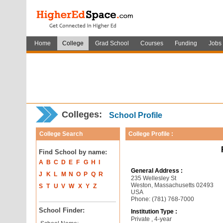
Home
College
Grad School
Courses
Funding
Jobs
Colleges:
School Profile
College Search
College Profile :
Find School by name:
A
B
C
D
E
F
G
H
I
General Address :
J
K
L
M
N
O
P
Q
R
235 Wellesley St
Weston, Massachusetts 02493
S
T
U
V
W
X
Y
Z
USA
Phone: (781) 768-7000
School Finder:
Institution Type :
Private , 4-year