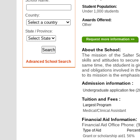
School Name:
Student Population:
Under 1,000 students
Country:
Awards Offered:
Other
State / Province:
Request more information >>
About the School:
The mission of the Salter S
skills and attitudes to secure
Advanced School Search
same time, the stdudent is gi
and obligations involved in t
to its mission is the emphasi
Admission information :
Undergraduate application fee (
Tuition and Fees :
Largest Program
Medical/Clinical Assistant
Financial Aid Information:
Financial Aid Office Phone: 
Type of Aid
Percent
Grant or scholarship aid1
56%