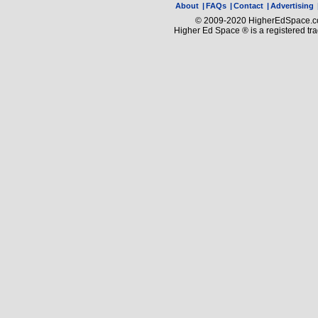
About
|
FAQs
|
Contact
|
Advertising
© 2009-2020 HigherEdSpace.com
Higher Ed Space ® is a registered t