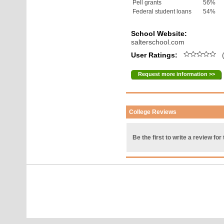
Pell grants
56%
Federal student loans
54%
School Website:
salterschool.com
User Ratings:
(
Request more information >>
College Reviews
Be the first to write a review for 