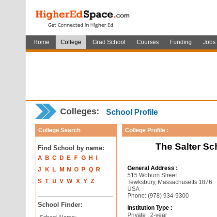
Home
College
Grad School
Courses
Funding
Jobs
Colleges:
School Profile
College Search
College Profile :
The Salter S
Find School by name:
A
B
C
D
E
F
G
H
I
General Address :
J
K
L
M
N
O
P
Q
R
515 Woburn Street
S
T
U
V
W
X
Y
Z
Tewksbury, Massachusetts 1876
USA
Phone: (978) 934-9300
School Finder:
Institution Type :
Private , 2-year