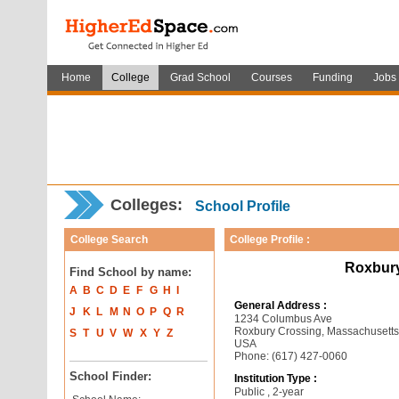
Home
College
Grad School
Courses
Funding
Jobs
Colleges:
School Profile
College Search
College Profile :
Roxbur
Find School by name:
A
B
C
D
E
F
G
H
I
General Address :
J
K
L
M
N
O
P
Q
R
1234 Columbus Ave
Roxbury Crossing, Massachusett
S
T
U
V
W
X
Y
Z
USA
Phone: (617) 427-0060
School Finder:
Institution Type :
Public , 2-year