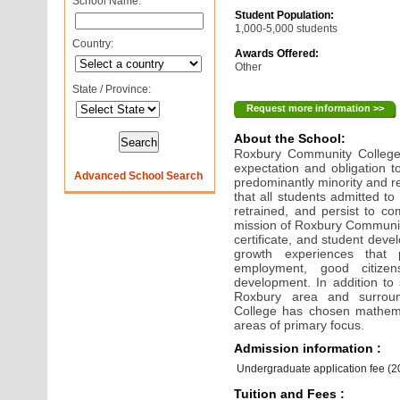
School Name:
Student Population:
1,000-5,000 students
Country:
Awards Offered:
Other
State / Province:
Request more information >>
About the School:
Roxbury Community College
expectation and obligation t
Advanced School Search
predominantly minority and re
that all students admitted 
retrained, and persist to com
mission of Roxbury Community
certificate, and student dev
growth experiences that p
employment, good citizen
development. In addition to
Roxbury area and surrou
College has chosen mathema
areas of primary focus.
Admission information :
Undergraduate application fee (
Tuition and Fees :