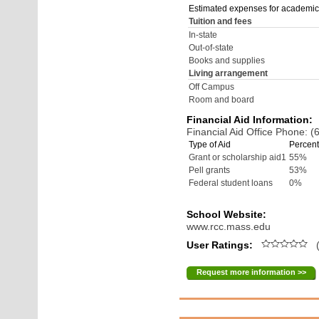
Estimated expenses for academic
Tuition and fees
In-state
Out-of-state
Books and supplies
Living arrangement
Off Campus
Room and board
Financial Aid Information:
Financial Aid Office Phone: 
Type of Aid
Percent
Grant or scholarship aid1
55%
Pell grants
53%
Federal student loans
0%
School Website:
www.rcc.mass.edu
User Ratings:
(
Request more information >>