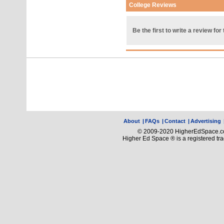
College Reviews
Be the first to write a review for 
About
|
FAQs
|
Contact
|
Advertising
© 2009-2020 HigherEdSpace.com
Higher Ed Space ® is a registered t