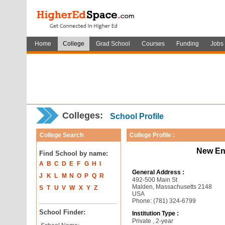
Home
College
Grad School
Courses
Funding
Jobs
Colleges:
School Profile
College Search
College Profile :
New En
Find School by name:
A
B
C
D
E
F
G
H
I
General Address :
J
K
L
M
N
O
P
Q
R
492-500 Main St
Malden, Massachusetts 2148
S
T
U
V
W
X
Y
Z
USA
Phone: (781) 324-6799
School Finder:
Institution Type :
Private , 2-year