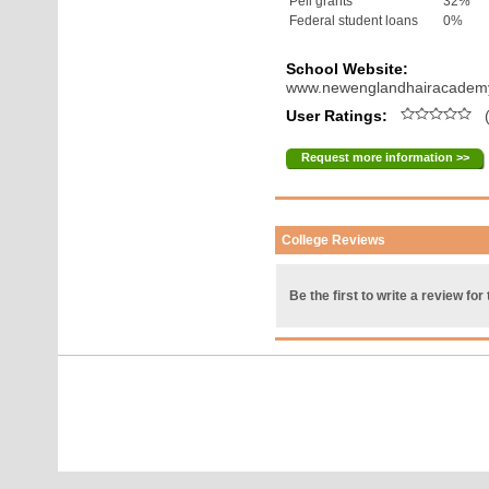
Pell grants
32%
Federal student loans
0%
School Website:
www.newenglandhairacadem
User Ratings:
(
Request more information >>
College Reviews
Be the first to write a review for 