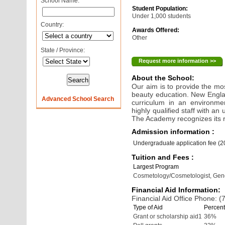
School Name:
Student Population:
Under 1,000 students
Country:
Awards Offered:
Other
State / Province:
Request more information >>
About the School:
Our aim is to provide the mos
beauty education. New Engla
Advanced School Search
curriculum in an environmen
highly qualified staff with 
The Academy recognizes its re
Admission information :
Undergraduate application fee (
Tuition and Fees :
Largest Program
Cosmetology/Cosmetologist, Gen
Financial Aid Information:
Financial Aid Office Phone: 
Type of Aid
Percent
Grant or scholarship aid1
36%