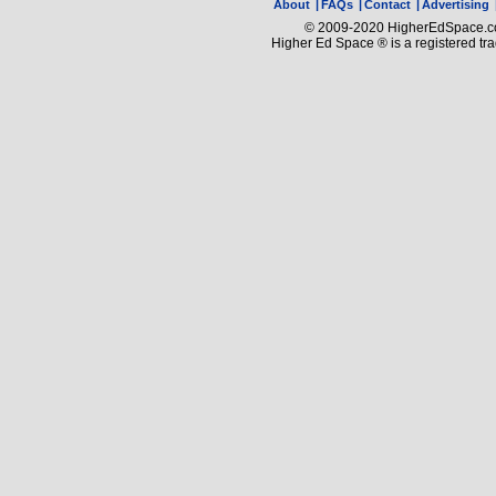
About
|
FAQs
|
Contact
|
Advertising
© 2009-2020 HigherEdSpace.com
Higher Ed Space ® is a registered t