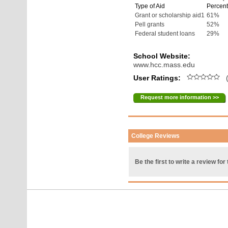
Type of Aid
Percent
Grant or scholarship aid1
61%
Pell grants
52%
Federal student loans
29%
School Website:
www.hcc.mass.edu
User Ratings:
(
Request more information >>
College Reviews
Be the first to write a review for 