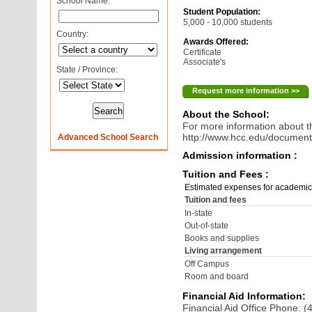
School Name:
Student Population:
5,000 - 10,000 students
Country:
Awards Offered:
Certificate
Associate's
State / Province:
Request more information >>
About the School:
For more information about th
http://www.hcc.edu/documen
Advanced School Search
Admission information :
Tuition and Fees :
Estimated expenses for academic
Tuition and fees
In-state
Out-of-state
Books and supplies
Living arrangement
Off Campus
Room and board
Financial Aid Information:
Financial Aid Office Phone: 