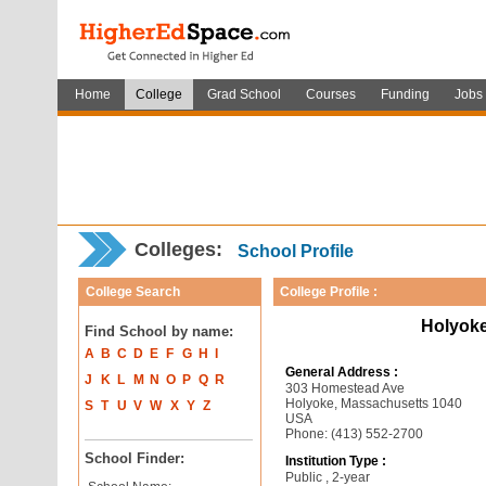
Home
College
Grad School
Courses
Funding
Jobs
Colleges:
School Profile
College Search
College Profile :
Holyok
Find School by name:
A
B
C
D
E
F
G
H
I
General Address :
J
K
L
M
N
O
P
Q
R
303 Homestead Ave
Holyoke, Massachusetts 1040
S
T
U
V
W
X
Y
Z
USA
Phone: (413) 552-2700
School Finder:
Institution Type :
Public , 2-year