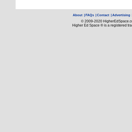
About
|
FAQs
|
Contact
|
Advertising
© 2009-2020 HigherEdSpace.com
Higher Ed Space ® is a registered t