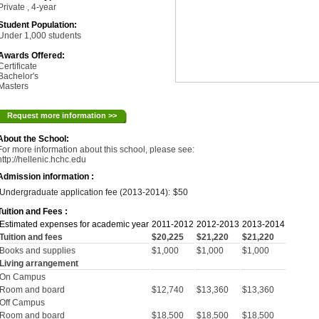
Private , 4-year
Student Population:
Under 1,000 students
Awards Offered:
Certificate
Bachelor's
Masters
Request more information >>
About the School:
For more information about this school, please see:
http://hellenic.hchc.edu
Admission information :
Undergraduate application fee (2013-2014):
$50
Tuition and Fees :
Estimated expenses for academic year
2011-2012
2012-2013
2013-2014
Tuition and fees
$20,225
$21,220
$21,220
Books and supplies
$1,000
$1,000
$1,000
Living arrangement
On Campus
Room and board
$12,740
$13,360
$13,360
Off Campus
Room and board
$18,500
$18,500
$18,500