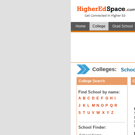
Home
College
Grad School
Colleges:
School
College Search
C
Find School by name:
A
B
C
D
E
F
G
H
I
J
K
L
M
N
O
P
Q
R
S
T
U
V
W
X
Y
Z
School Finder: