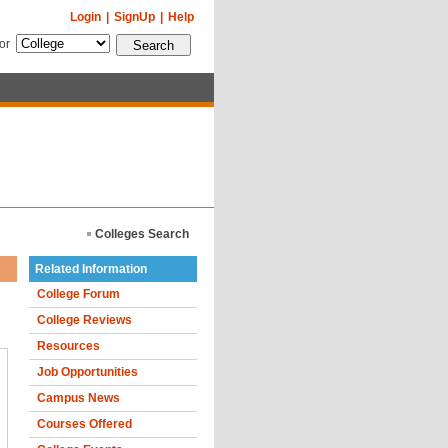
Login
|
SignUp
|
Help
for
Colleges Search
Related Information
College Forum
College Reviews
Resources
Job Opportunities
Campus News
Courses Offered