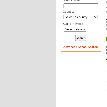
School Name:
Country:
State / Province:
Advanced School Search