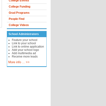
College Events
College Funding
Grad Programs
People Find
College Videos
School Administrators
Feature your school
Link to your school
Link to online application
Add your school logo
Add multimedia ad
Receive more leads
More info ... >>