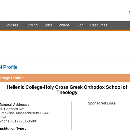
Courses
Funding
Jobs
Videos
Blog
Resources
 Profile
ollege Profile :
Hellenic College-Holy Cross Greek Orthodox School of
Theology
Sponsored Links
General Address :
50 Goddard Ave
Brookline, Massachusetts 02445
USA
Phone: (617) 731-3500
Institution Type :