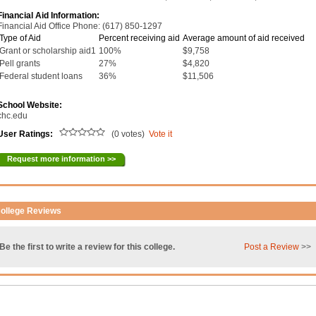
Financial Aid Information:
Financial Aid Office Phone: (617) 850-1297
Type of Aid
Percent receiving aid
Average amount of aid received
Grant or scholarship aid1
100%
$9,758
Pell grants
27%
$4,820
Federal student loans
36%
$11,506
School Website:
chc.edu
User Ratings:
(0 votes)
Vote it
Request more information >>
ollege Reviews
Be the first to write a review for this college.
Post a Review
>>