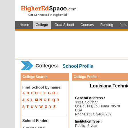
Home
College
Grad School
Courses
Funding
Jobs
Colleges:
School Profile
College Search
College Profile :
Louisiana Techni
Find School by name:
A
B
C
D
E
F
G
H
I
General Address :
J
K
L
M
N
O
P
Q
R
332 E South St
Opelousas, Louisiana 70570
S
T
U
V
W
X
Y
Z
USA
Phone: (337) 948-0239
School Finder:
Institution Type :
Public , 2-year