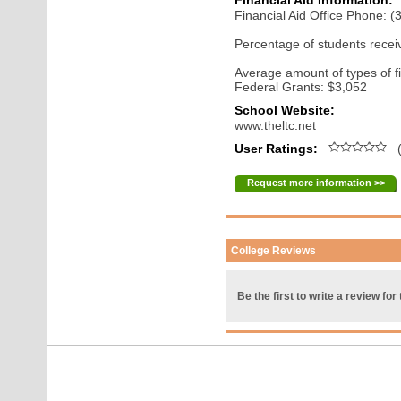
Financial Aid Information:
Financial Aid Office Phone: 
Percentage of students receiv
Average amount of types of fi
Federal Grants: $3,052
School Website:
www.theltc.net
User Ratings:
(
Request more information >>
College Reviews
Be the first to write a review for 