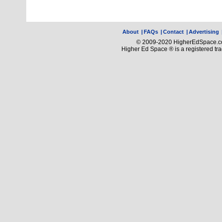
About
|
FAQs
|
Contact
|
Advertising
© 2009-2020 HigherEdSpace.com
Higher Ed Space ® is a registered t