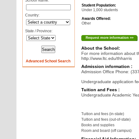
School Name:
Student Population:
Under 1,000 students
Country:
Awards Offered:
Other
State / Province:
Request more information >>
About the School:
For more information about th
http://www.ltc.edu/thharris
Advanced School Search
Admission information :
Admission Office Phone: (33
Undergraduate application fe
Tuition and Fees :
Undergraduate Academic Yea
Tuition and fees (in-state)
Tuition and fees (out-of-state)
Books and supplies
Room and board (off campus)