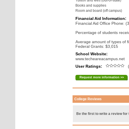
Tuition and fees (out-of-state)
Books and supplies
Room and board (off campus)
Financial Aid Information:
Financial Aid Office Phone: 
Percentage of students receiv
Average amount of types of fi
Federal Grants: $3,015
School Website:
www.techeareacampus.net
User Ratings:
(
Request more information >>
College Reviews
Be the first to write a review for 