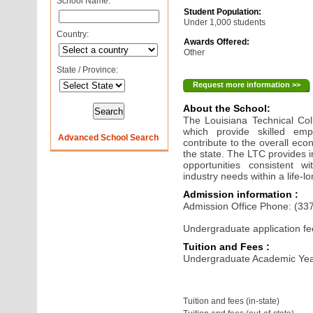
School Name:
Student Population:
Under 1,000 students
Country:
Awards Offered:
Other
State / Province:
Request more information >>
About the School:
The Louisiana Technical Col
which provide skilled emp
Advanced School Search
contribute to the overall e
the state. The LTC provides i
opportunities consistent w
industry needs within a life-
Admission information :
Admission Office Phone: (33
Undergraduate application fe
Tuition and Fees :
Undergraduate Academic Yea
Tuition and fees (in-state)