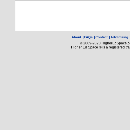
About
|
FAQs
|
Contact
|
Advertising
© 2009-2020 HigherEdSpace.com
Higher Ed Space ® is a registered t