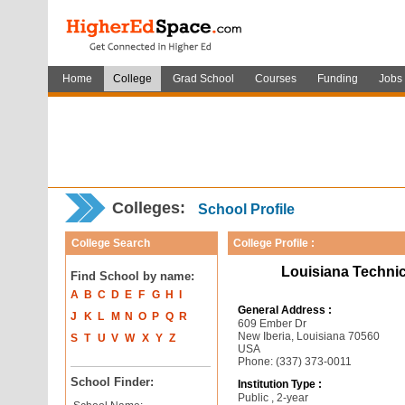
Home
College
Grad School
Courses
Funding
Jobs
Colleges:
School Profile
College Search
College Profile :
Louisiana Techni
Find School by name:
A
B
C
D
E
F
G
H
I
General Address :
J
K
L
M
N
O
P
Q
R
609 Ember Dr
New Iberia, Louisiana 70560
S
T
U
V
W
X
Y
Z
USA
Phone: (337) 373-0011
School Finder:
Institution Type :
Public , 2-year