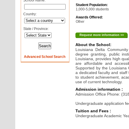
School Name:
Student Population:
1,000-5,000 students
Country:
Awards Offered:
Other
State / Province:
Request more information >>
About the School:
Louisiana Delta Community
degree granting, public inst
Advanced School Search
Louisiana, provides high qua
are affordable and accessi
Supported by the Louisiana
a dedicated faculty and staff 
to student achievement, acad
use of current technology.
Admission information :
Admission Office Phone: (31
Undergraduate application fe
Tuition and Fees :
Undergraduate Academic Yea