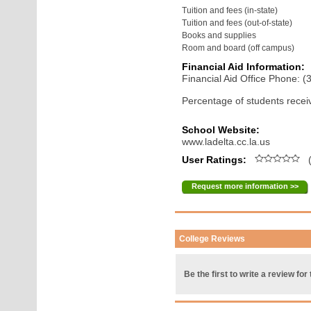
Tuition and fees (in-state)
Tuition and fees (out-of-state)
Books and supplies
Room and board (off campus)
Financial Aid Information:
Financial Aid Office Phone: 
Percentage of students receiv
School Website:
www.ladelta.cc.la.us
User Ratings:
(
Request more information >>
College Reviews
Be the first to write a review for 