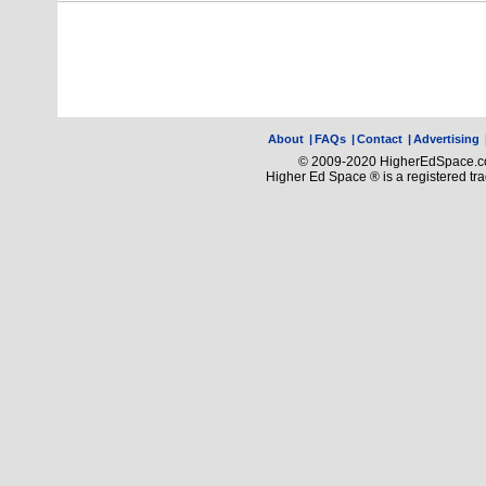
About
|
FAQs
|
Contact
|
Advertising
© 2009-2020 HigherEdSpace.com
Higher Ed Space ® is a registered t