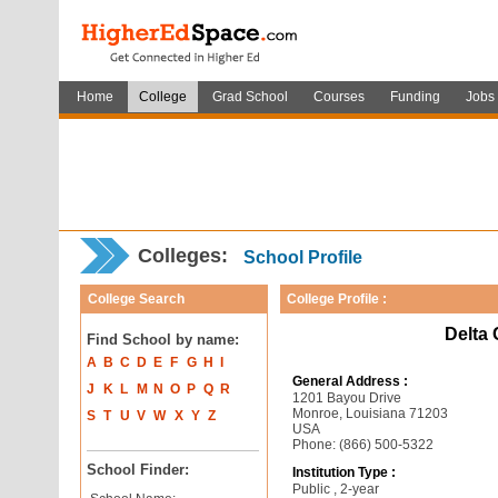
Home
College
Grad School
Courses
Funding
Jobs
Colleges:
School Profile
College Search
College Profile :
Delta
Find School by name:
A
B
C
D
E
F
G
H
I
General Address :
J
K
L
M
N
O
P
Q
R
1201 Bayou Drive
Monroe, Louisiana 71203
S
T
U
V
W
X
Y
Z
USA
Phone: (866) 500-5322
School Finder:
Institution Type :
Public , 2-year