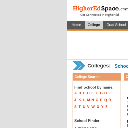
Home
College
Grad School
Colleges:
School
College Search
C
Find School by name:
A
B
C
D
E
F
G
H
I
J
K
L
M
N
O
P
Q
R
S
T
U
V
W
X
Y
Z
School Finder: