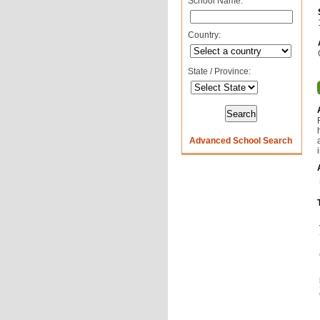
School Name:
Country:
State / Province:
Advanced School Search