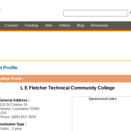
Courses
Funding
Jobs
Videos
Blog
Resources
 Profile
ollege Profile :
L E Fletcher Technical Community College
Sponsored Links
General Address :
310 St Charles St
Houma, Louisiana 70360
USA
Phone: (985) 857-3655
Institution Type :
Public , 2-year