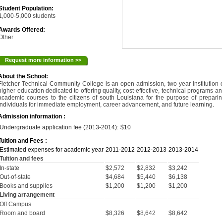
Student Population:
1,000-5,000 students
Awards Offered:
Other
Request more information >>
About the School:
Fletcher Technical Community College is an open-admission, two-year institution 
higher education dedicated to offering quality, cost-effective, technical programs a
academic courses to the citizens of south Louisiana for the purpose of prepari
individuals for immediate employment, career advancement, and future learning.
Admission information :
Undergraduate application fee (2013-2014):
$10
Tuition and Fees :
Estimated expenses for academic year
2011-2012
2012-2013
2013-2014
Tuition and fees
In-state
$2,572
$2,832
$3,242
Out-of-state
$4,684
$5,440
$6,138
Books and supplies
$1,200
$1,200
$1,200
Living arrangement
Off Campus
Room and board
$8,326
$8,642
$8,642