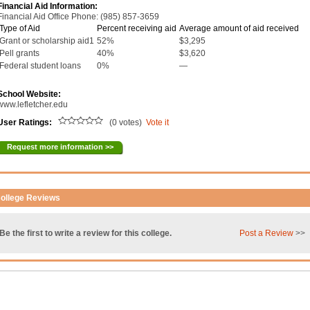
Financial Aid Information:
Financial Aid Office Phone: (985) 857-3659
Type of Aid
Percent receiving aid
Average amount of aid received
Grant or scholarship aid1
52%
$3,295
Pell grants
40%
$3,620
Federal student loans
0%
—
School Website:
www.lefletcher.edu
User Ratings:
(0 votes)
Vote it
Request more information >>
ollege Reviews
Be the first to write a review for this college.
Post a Review
>>