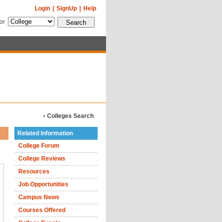
Login
|
SignUp
|
Help
for
Colleges Search
Related Information
College Forum
College Reviews
Resources
Job Opportunities
Campus News
Courses Offered