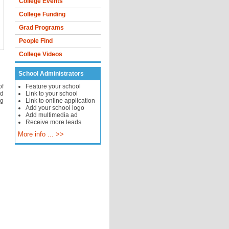
College Events
College Funding
Grad Programs
People Find
College Videos
School Administrators
of
Feature your school
nd
Link to your school
ng
Link to online application
Add your school logo
Add multimedia ad
Receive more leads
More info ... >>