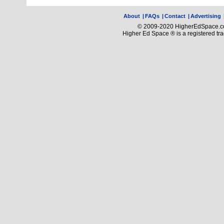
About
|
FAQs
|
Contact
|
Advertising
© 2009-2020 HigherEdSpace.com
Higher Ed Space ® is a registered t