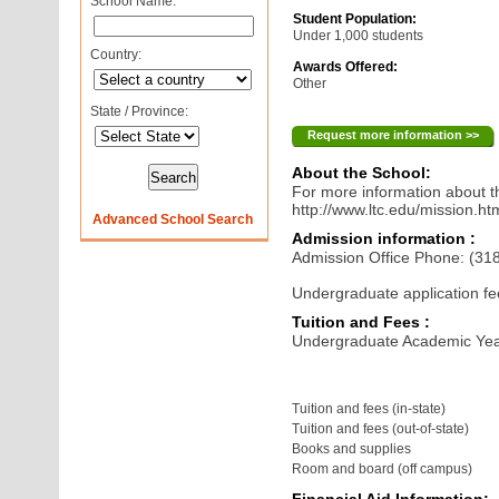
School Name:
Student Population:
Under 1,000 students
Country:
Awards Offered:
Other
State / Province:
Request more information >>
About the School:
For more information about th
http://www.ltc.edu/mission.ht
Advanced School Search
Admission information :
Admission Office Phone: (31
Undergraduate application fe
Tuition and Fees :
Undergraduate Academic Yea
Tuition and fees (in-state)
Tuition and fees (out-of-state)
Books and supplies
Room and board (off campus)