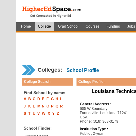
Home
College
Grad School
Courses
Funding
Jobs
Colleges:
School Profile
College Search
College Profile :
Louisiana Technica
Find School by name:
A
B
C
D
E
F
G
H
I
General Address :
J
K
L
M
N
O
P
Q
R
605 W Boundary
Farmerville, Louisiana 71241
S
T
U
V
W
X
Y
Z
USA
Phone: (318) 368-3179
School Finder:
Institution Type :
Public , 2-year