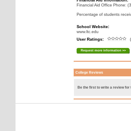
Financial Aid Information:
Financial Aid Office Phone: 
Percentage of students receiv
School Website:
www.ltc.edu
User Ratings:
(
Request more information >>
College Reviews
Be the first to write a review for 