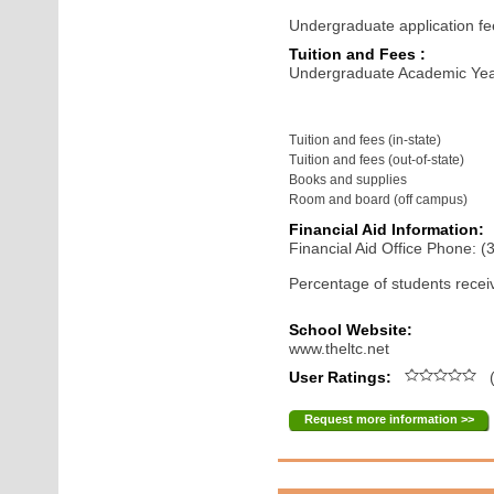
Undergraduate application fe
Tuition and Fees :
Undergraduate Academic Yea
Tuition and fees (in-state)
Tuition and fees (out-of-state)
Books and supplies
Room and board (off campus)
Financial Aid Information:
Financial Aid Office Phone: 
Percentage of students receiv
School Website:
www.theltc.net
User Ratings:
(
Request more information >>