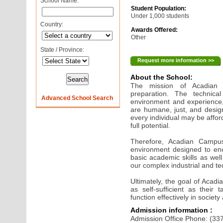
School Name:
Student Population:
Under 1,000 students
Country:
Awards Offered:
Other
State / Province:
Request more information >>
About the School:
The mission of Acadian
preparation. The technica
Advanced School Search
environment and experience,
are humane, just, and desig
every individual may be affor
full potential.
Therefore, Acadian Campus
environment designed to enc
basic academic skills as well
our complex industrial and tec
Ultimately, the goal of Acad
as self-sufficient as their
function effectively in society
Admission information :
Admission Office Phone: (33