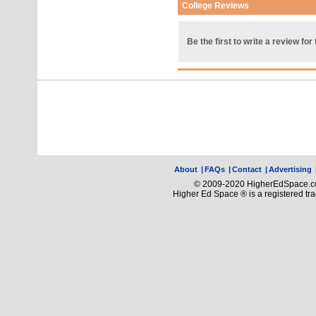
College Reviews
Be the first to write a review for 
About
|
FAQs
|
Contact
|
Advertising
© 2009-2020 HigherEdSpace.com
Higher Ed Space ® is a registered t