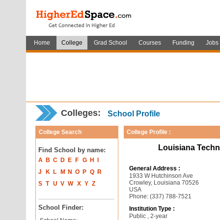
Home
College
Grad School
Courses
Funding
Jobs
Colleges:
School Profile
College Search
College Profile :
Louisiana Techn
Find School by name:
A
B
C
D
E
F
G
H
I
General Address :
J
K
L
M
N
O
P
Q
R
1933 W Hutchinson Ave
Crowley, Louisiana 70526
S
T
U
V
W
X
Y
Z
USA
Phone: (337) 788-7521
School Finder:
Institution Type :
Public , 2-year