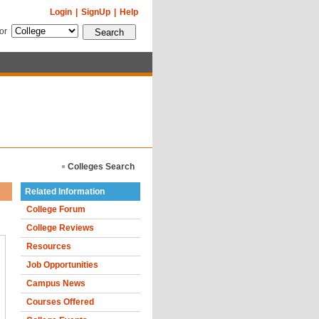
Login
|
SignUp
|
Help
for
Colleges Search
Related Information
College Forum
College Reviews
Resources
Job Opportunities
Campus News
Courses Offered