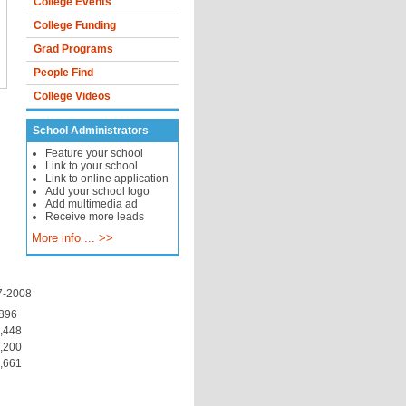
College Events
College Funding
Grad Programs
People Find
College Videos
School Administrators
Feature your school
Link to your school
Link to online application
Add your school logo
Add multimedia ad
Receive more leads
More info ... >>
7-2008
896
,448
,200
,661