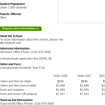
Student Population:
Under 1,000 students
Awards Offered:
Other
Request more information >>
About the School:
For more information about this school, please see:
http://www.ltc.edu
Admission information :
Admission Office Phone: (318) 876-3690
Undergraduate application fee (2006): $5
Tuition and Fees :
Undergraduate Academic Year Cost:
2005-2006
2006-2007
200
Tuition and fees (in-state)
$896
$896
$
Tuition and fees (out-of-state)
$1,448
$1,448
$1
Books and supplies
$1,000
$1,000
$1
Room and board (off campus)
$7,367
$7,632
$7
Financial Aid Information:
Financial Aid Office Phone: (318) 876-3690