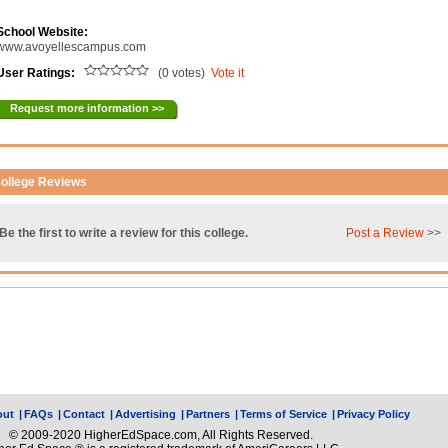
School Website:
www.avoyellescampus.com
User Ratings:
(0 votes)
Vote it
Request more information >>
ollege Reviews
Be the first to write a review for this college.
Post a Review
>>
out
|
FAQs
|
Contact
|
Advertising
|
Partners
|
Terms of Service
|
Privacy Policy
© 2009-2020 HigherEdSpace.com, All Rights Reserved.