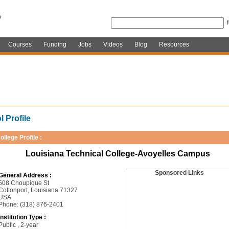
Courses
Funding
Jobs
Videos
Blog
Resources
 Profile
ollege Profile :
Louisiana Technical College-Avoyelles Campus
Sponsored Links
General Address :
508 Choupique St
Cottonport, Louisiana 71327
USA
Phone: (318) 876-2401
Institution Type :
Public , 2-year