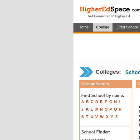
Home
College
Grad School
Colleges:
School
College Search
C
Find School by name:
A
B
C
D
E
F
G
H
I
J
K
L
M
N
O
P
Q
R
S
T
U
V
W
X
Y
Z
School Finder: