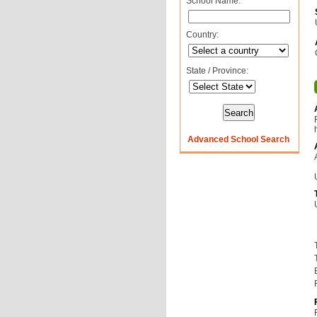
School Name:
Country:
State / Province:
Advanced School Search