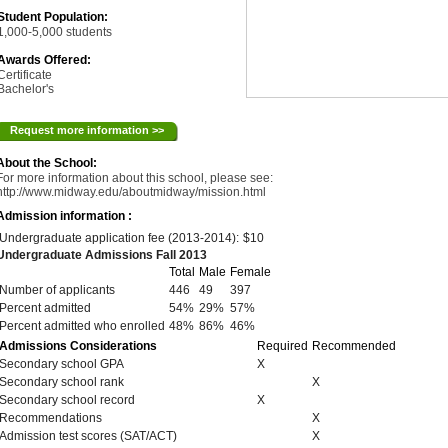
Student Population:
1,000-5,000 students
Awards Offered:
Certificate
Bachelor's
Request more information >>
About the School:
For more information about this school, please see:
http://www.midway.edu/aboutmidway/mission.html
Admission information :
Undergraduate application fee (2013-2014):
$10
Undergraduate Admissions Fall 2013
Total
Male
Female
Number of applicants
446
49
397
Percent admitted
54%
29%
57%
Percent admitted who enrolled
48%
86%
46%
Admissions Considerations
Required
Recommended
Secondary school GPA
X
Secondary school rank
X
Secondary school record
X
Recommendations
X
Admission test scores (SAT/ACT)
X