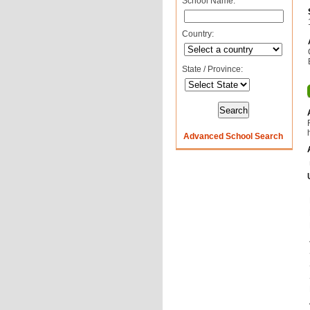
School Name:
Country:
State / Province:
Advanced School Search