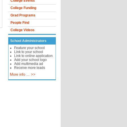
College Events
College Funding
Grad Programs
People Find
College Videos
School Administrators
Feature your school
Link to your school
Link to online application
Add your school logo
Add multimedia ad
Receive more leads
More info ... >>