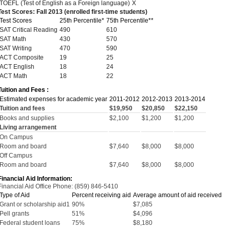
TOEFL (Test of English as a Foreign language)
X
Test Scores: Fall 2013 (enrolled first-time students)
Test Scores
25th Percentile*
75th Percentile**
SAT Critical Reading
490
610
SAT Math
430
570
SAT Writing
470
590
ACT Composite
19
25
ACT English
18
24
ACT Math
18
22
Tuition and Fees :
Estimated expenses for academic year
2011-2012
2012-2013
2013-2014
Tuition and fees
$19,950
$20,850
$22,150
Books and supplies
$2,100
$1,200
$1,200
Living arrangement
On Campus
Room and board
$7,640
$8,000
$8,000
Off Campus
Room and board
$7,640
$8,000
$8,000
Financial Aid Information:
Financial Aid Office Phone: (859) 846-5410
Type of Aid
Percent receiving aid
Average amount of aid received
Grant or scholarship aid1
90%
$7,085
Pell grants
51%
$4,096
Federal student loans
75%
$8,180