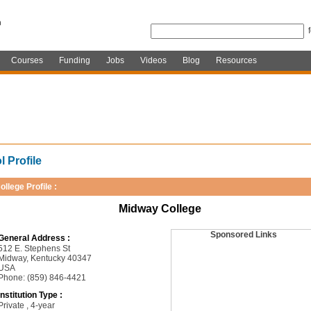
Courses
Funding
Jobs
Videos
Blog
Resources
 Profile
ollege Profile :
Midway College
Sponsored Links
General Address :
512 E. Stephens St
Midway, Kentucky 40347
USA
Phone: (859) 846-4421
Institution Type :
Private , 4-year