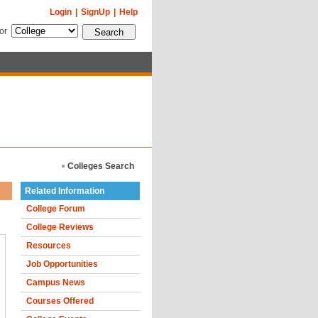
Login
|
SignUp
|
Help
for
Colleges Search
Related Information
College Forum
College Reviews
Resources
Job Opportunities
Campus News
Courses Offered