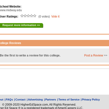
School Website:
www.midway.edu
User Ratings:
(0 votes)
Vote it
Request more information >>
ollege Reviews
Be the first to write a review for this college.
Post a Review
>>
out
|
FAQs
|
Contact
|
Advertising
|
Partners
|
Terms of Service
|
Privacy Policy
© 2009-2020 HigherEdSpace.com, All Rights Reserved.
her Ed Space ® is a registered trademark of AmeriCareers LLC.