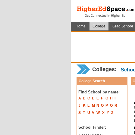
Home
College
Grad School
Colleges:
School
College Search
C
Find School by name:
A
B
C
D
E
F
G
H
I
J
K
L
M
N
O
P
Q
R
S
T
U
V
W
X
Y
Z
School Finder: