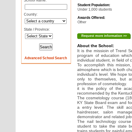
School Name:
Student Population:
Under 1,000 students
Country:
Awards Offered:
Other
State / Province:
Request more information >>
About the School:
It is the missioin of Trend 
program of education whic
Advanced School Search
individual student, in field of
To accomplish this mission,
atmosphere which is both cha
individual's level. We hope t
only to themselves, but a
profession of cosmetology.
it is the policy of the aca
recommended by the Kentuck
The cosmetology course (180
KY State Board exam and for
a entry level. The skill a
hairdresser, salon manage
demonstrator and related job
The nail technology course
student to take the state b
trains students for gainful em