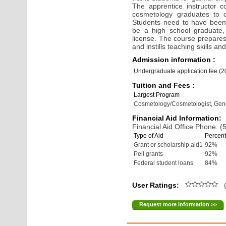
The apprentice instructor 
cosmetology graduates to ob
Students need to have been 
be a high school graduate, 
license. The course prepares
and instills teaching skills a
Admission information :
Undergraduate application fee (
Tuition and Fees :
Largest Program
Cosmetology/Cosmetologist, Gen
Financial Aid Information:
Financial Aid Office Phone: 
Type of Aid
Percent
Grant or scholarship aid1
92%
Pell grants
92%
Federal student loans
84%
User Ratings:
(
Request more information >>