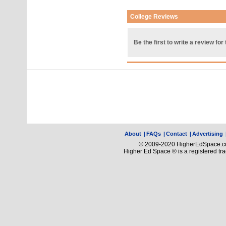
College Reviews
Be the first to write a review for 
About
|
FAQs
|
Contact
|
Advertising
© 2009-2020 HigherEdSpace.com
Higher Ed Space ® is a registered t