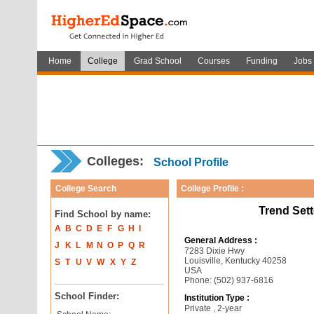
Home
College
Grad School
Courses
Funding
Jobs
Colleges:
School Profile
College Search
College Profile :
Trend Set
Find School by name:
A
B
C
D
E
F
G
H
I
General Address :
J
K
L
M
N
O
P
Q
R
7283 Dixie Hwy
Louisville, Kentucky 40258
S
T
U
V
W
X
Y
Z
USA
Phone: (502) 937-6816
School Finder:
Institution Type :
Private , 2-year