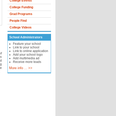
College Events
College Funding
Grad Programs
People Find
College Videos
School Administrators
Feature your school
Link to your school
Link to online application
of
Add your school logo
an
Add multimedia ad
nd
Receive more leads
ng
ce
More info ... >>
.