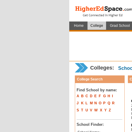
Home
College
Grad School
Colleges:
School
College Search
C
Find School by name:
A
B
C
D
E
F
G
H
I
J
K
L
M
N
O
P
Q
R
S
T
U
V
W
X
Y
Z
School Finder: