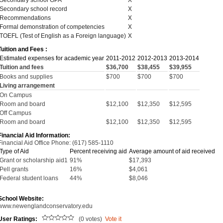
Secondary school GPA
X
Secondary school record
X
Recommendations
X
Formal demonstration of competencies
X
TOEFL (Test of English as a Foreign language)
X
Tuition and Fees :
Estimated expenses for academic year
2011-2012
2012-2013
2013-2014
Tuition and fees
$36,700
$38,455
$39,955
Books and supplies
$700
$700
$700
Living arrangement
On Campus
Room and board
$12,100
$12,350
$12,595
Off Campus
Room and board
$12,100
$12,350
$12,595
Financial Aid Information:
Financial Aid Office Phone: (617) 585-1110
Type of Aid
Percent receiving aid
Average amount of aid received
Grant or scholarship aid1
91%
$17,393
Pell grants
16%
$4,061
Federal student loans
44%
$8,046
School Website:
www.newenglandconservatory.edu
User Ratings:
(0 votes)
Vote it