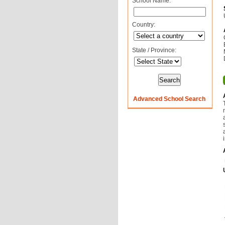
School Name:
Country:
State / Province:
Advanced School Search