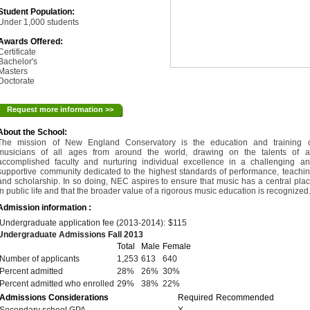
Student Population:
Under 1,000 students
Awards Offered:
Certificate
Bachelor's
Masters
Doctorate
Request more information >>
About the School:
The mission of New England Conservatory is the education and training 
musicians of all ages from around the world, drawing on the talents of 
accomplished faculty and nurturing individual excellence in a challenging a
supportive community dedicated to the highest standards of performance, teachi
and scholarship. In so doing, NEC aspires to ensure that music has a central pla
in public life and that the broader value of a rigorous music education is recognized
Admission information :
Undergraduate application fee (2013-2014):
$115
Undergraduate Admissions Fall 2013
Total
Male
Female
Number of applicants
1,253
613
640
Percent admitted
28%
26%
30%
Percent admitted who enrolled
29%
38%
22%
Admissions Considerations
Required
Recommended