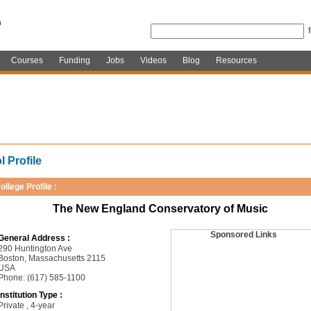
Courses
Funding
Jobs
Videos
Blog
Resources
 Profile
ollege Profile :
The New England Conservatory of Music
Sponsored Links
General Address :
290 Huntington Ave
Boston, Massachusetts 2115
USA
Phone: (617) 585-1100
Institution Type :
Private , 4-year