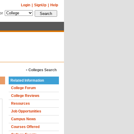
Login
|
SignUp
|
Help
for
Colleges Search
Related Information
College Forum
College Reviews
Resources
Job Opportunities
Campus News
Courses Offered