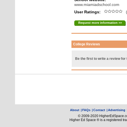
www.miamiadschool.com
User Ratings:
(
Request more information >>
College Reviews
Be the first to write a review for 
About
|
FAQs
|
Contact
|
Advertising
© 2009-2020 HigherEdSpace.com
Higher Ed Space ® is a registered t