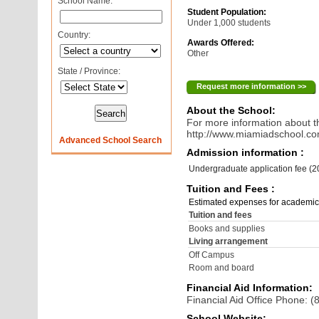
School Name:
Student Population:
Under 1,000 students
Country:
Awards Offered:
Other
State / Province:
Request more information >>
About the School:
For more information about th
http://www.miamiadschool.c
Advanced School Search
Admission information :
Undergraduate application fee (
Tuition and Fees :
Estimated expenses for academic
Tuition and fees
Books and supplies
Living arrangement
Off Campus
Room and board
Financial Aid Information:
Financial Aid Office Phone: 
School Website: