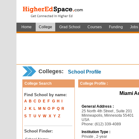
Home
College
Grad School
Courses
Funding
Jobs
Colleges:
School Profile
College Search
College Profile :
Miami A
Find School by name:
A
B
C
D
E
F
G
H
I
General Address :
J
K
L
M
N
O
P
Q
R
25 North 4th Street , Suite 201
Minneapolis, Minnesota 55401
S
T
U
V
W
X
Y
Z
USA
Phone: (612) 339-4089
School Finder:
Institution Type :
Private , 2-year