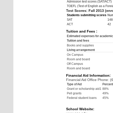
Admission test scores (SAT/ACT)
TOEFL (Test of English as a Fore
Test Scores: Fall 2013 (enro
Students submitting scores
Nu
SAT
148
ACT
42
Tuition and Fees :
Estimated expenses for academic
Tuition and fees
Books and supplies
Living arrangement
On Campus
Room and board
Off Campus
Room and board
Financial Aid Information:
Financial Aid Office Phone: 
Type of Aid
Percent
Grant or scholarship aid1
88%
Pell grants
49%
Federal student loans
45%
School Website: