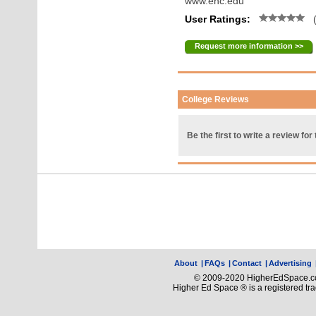
www.enc.edu
User Ratings:
(
Request more information >>
College Reviews
Be the first to write a review for 
About
|
FAQs
|
Contact
|
Advertising
© 2009-2020 HigherEdSpace.com
Higher Ed Space ® is a registered t