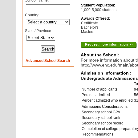
School Name:
Student Population:
1,000-5,000 students
Country:
Awards Offered:
Certificate
Bachelor's
State / Province:
Masters
Request more information >>
About the School:
For more information about th
Advanced School Search
http://www.enc.edu/main/abo
Admission information :
Undergraduate Admissions 
To
Number of applicants
9
Percent admitted
5
Percent admitted who enrolled
3
Admissions Considerations
Secondary school GPA
Secondary school rank
Secondary school record
Completion of college-preparato
Recommendations