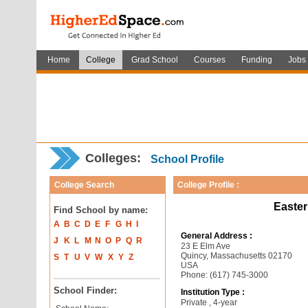
Home
College
Grad School
Courses
Funding
Jobs
Colleges:
School Profile
College Search
College Profile :
Easter
Find School by name:
A
B
C
D
E
F
G
H
I
General Address :
J
K
L
M
N
O
P
Q
R
23 E Elm Ave
Quincy, Massachusetts 02170
S
T
U
V
W
X
Y
Z
USA
Phone: (617) 745-3000
School Finder:
Institution Type :
Private , 4-year