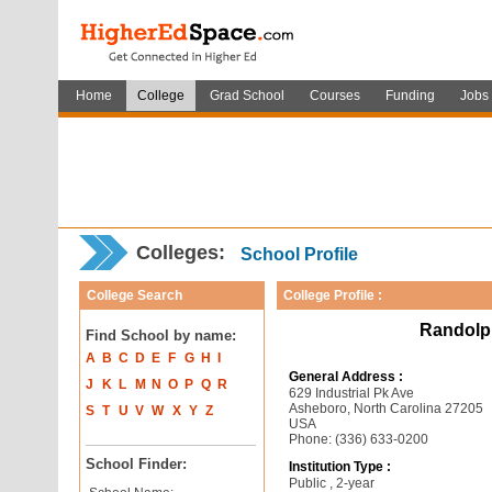
Home
College
Grad School
Courses
Funding
Jobs
Colleges:
School Profile
College Search
College Profile :
Randolp
Find School by name:
A
B
C
D
E
F
G
H
I
General Address :
J
K
L
M
N
O
P
Q
R
629 Industrial Pk Ave
Asheboro, North Carolina 27205
S
T
U
V
W
X
Y
Z
USA
Phone: (336) 633-0200
School Finder:
Institution Type :
Public , 2-year