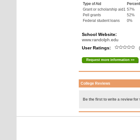
Type of Aid
Percent
Grant or scholarship aid1
57%
Pell grants
52%
Federal student loans
0%
School Website:
www.randolph.edu
User Ratings:
(
Request more information >>
College Reviews
Be the first to write a review for 