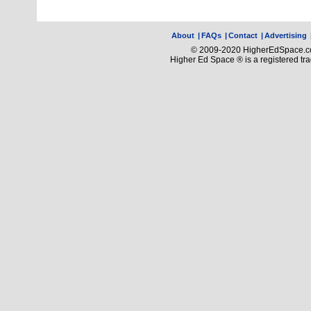
About
|
FAQs
|
Contact
|
Advertising
© 2009-2020 HigherEdSpace.com
Higher Ed Space ® is a registered t