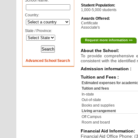
School Name:
Student Population:
1,000-5,000 students
Country:
Awards Offered:
Certificate
Associate's
State / Province:
Request more information >>
About the School:
To provide comprehensive ed
consistent with the identifie
Advanced School Search
Admission information :
Tuition and Fees :
Estimated expenses for academic
Tuition and fees
In-state
Out-of-state
Books and supplies
Living arrangement
Off Campus
Room and board
Financial Aid Information:
Financial Aid Office Phone: 