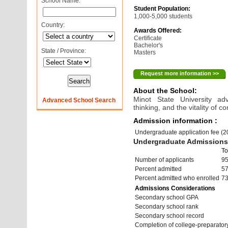
School Name:
Student Population:
1,000-5,000 students
Country:
Awards Offered:
Certificate
Bachelor's
State / Province:
Masters
Request more information >>
About the School:
Minot State University ad
Advanced School Search
thinking, and the vitality of 
Admission information :
Undergraduate application fee (
Undergraduate Admissions 
To
Number of applicants
9
Percent admitted
5
Percent admitted who enrolled
7
Admissions Considerations
Secondary school GPA
Secondary school rank
Secondary school record
Completion of college-preparato