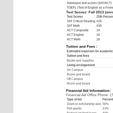
Admission test scores (SAT/ACT)
TOEFL (Test of English as a Fore
Test Scores: Fall 2013 (enro
Test Scores
25th Percent
SAT Critical Reading
428
SAT Math
438
ACT Composite
19
ACT English
18
ACT Math
18
Tuition and Fees :
Estimated expenses for academic
Tuition and fees
Books and supplies
Living arrangement
On Campus
Room and board
Off Campus
Room and board
Financial Aid Information:
Financial Aid Office Phone: 
Type of Aid
Percent
Grant or scholarship aid1
58%
Pell grants
23%