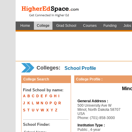
Home
College
Grad School
Courses
Funding
Jobs
Colleges:
School Profile
College Search
College Profile :
Mino
Find School by name:
A
B
C
D
E
F
G
H
I
General Address :
J
K
L
M
N
O
P
Q
R
500 University Ave W
Minot, North Dakota 58707
S
T
U
V
W
X
Y
Z
USA
Phone: (701) 858-3000
School Finder:
Institution Type :
Public , 4-year