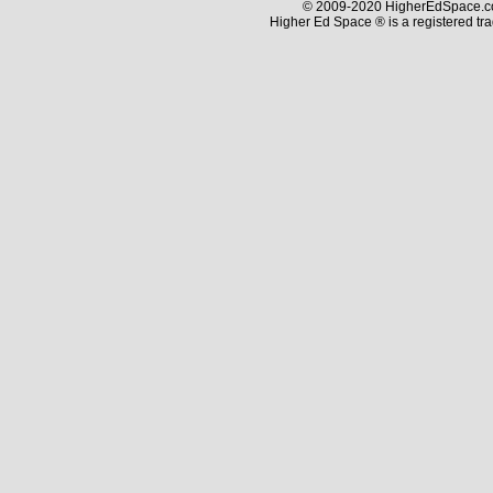
© 2009-2020 HigherEdSpace.com
Higher Ed Space ® is a registered t