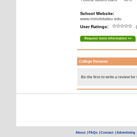
Federal student loans
40%
School Website:
www.minotstateu.edu
User Ratings:
(
Request more information >>
College Reviews
Be the first to write a review for 
About
|
FAQs
|
Contact
|
Advertising