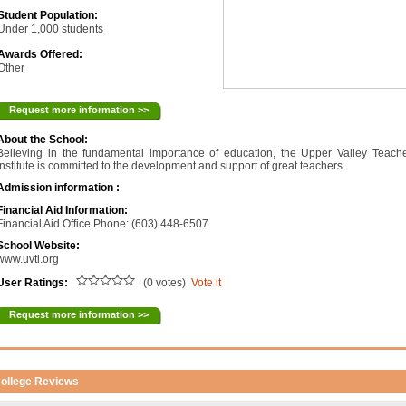
Student Population:
Under 1,000 students
Awards Offered:
Other
Request more information >>
About the School:
Believing in the fundamental importance of education, the Upper Valley Teach
Institute is committed to the development and support of great teachers.
Admission information :
Financial Aid Information:
Financial Aid Office Phone: (603) 448-6507
School Website:
www.uvti.org
User Ratings:
(0 votes)
Vote it
Request more information >>
ollege Reviews