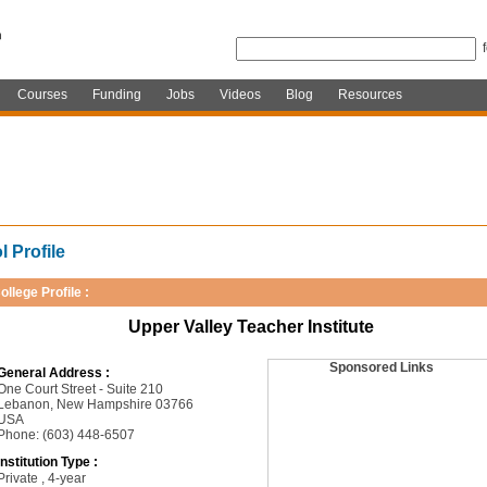
Courses
Funding
Jobs
Videos
Blog
Resources
 Profile
ollege Profile :
Upper Valley Teacher Institute
Sponsored Links
General Address :
One Court Street - Suite 210
Lebanon, New Hampshire 03766
USA
Phone: (603) 448-6507
Institution Type :
Private , 4-year