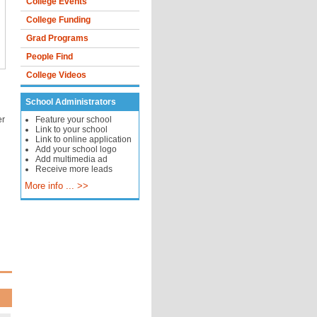
College Events
College Funding
Grad Programs
People Find
College Videos
School Administrators
er
Feature your school
Link to your school
Link to online application
Add your school logo
Add multimedia ad
Receive more leads
More info ... >>