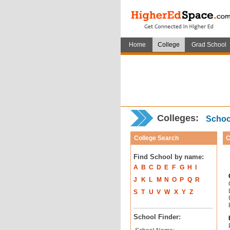
Home
College
Grad School
Colleges:
School
College Search
C
Find School by name:
A
B
C
D
E
F
G
H
I
J
K
L
M
N
O
P
Q
R
S
T
U
V
W
X
Y
Z
School Finder: