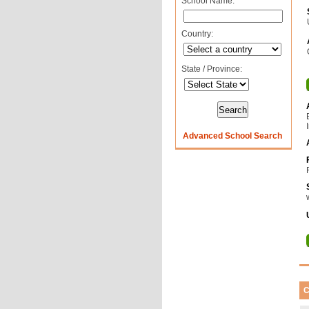
School Name:
Country:
State / Province:
Advanced School Search
C