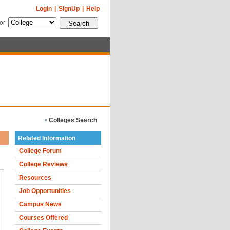
Login
|
SignUp
|
Help
for
Colleges Search
Related Information
College Forum
College Reviews
Resources
Job Opportunities
Campus News
Courses Offered