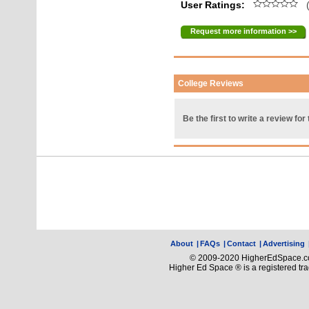
User Ratings:
(
Request more information >>
College Reviews
Be the first to write a review for 
About
|
FAQs
|
Contact
|
Advertising
© 2009-2020 HigherEdSpace.com
Higher Ed Space ® is a registered t