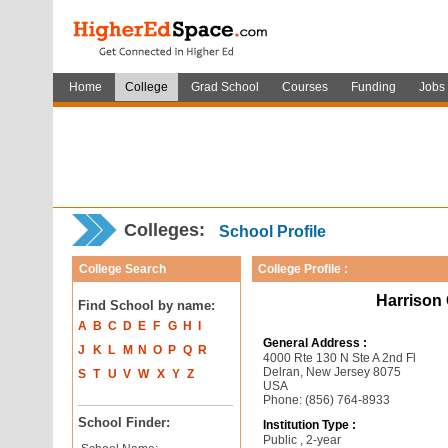
Home
College
Grad School
Courses
Funding
Jobs
Colleges:
School Profile
College Search
College Profile :
Harrison 
Find School by name:
A
B
C
D
E
F
G
H
I
General Address :
J
K
L
M
N
O
P
Q
R
4000 Rte 130 N Ste A 2nd Fl
Delran, New Jersey 8075
S
T
U
V
W
X
Y
Z
USA
Phone: (856) 764-8933
School Finder:
Institution Type :
Public , 2-year