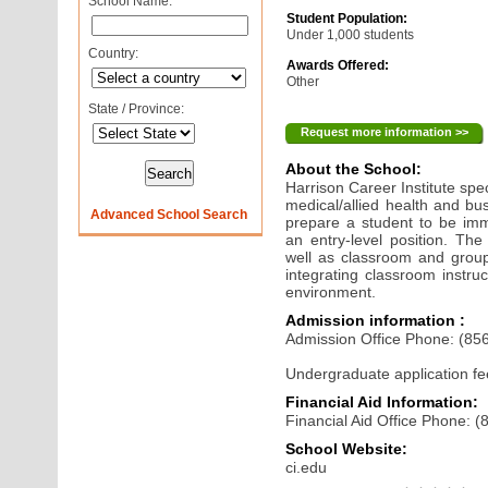
School Name:
Student Population:
Under 1,000 students
Country:
Awards Offered:
Other
State / Province:
Request more information >>
About the School:
Harrison Career Institute spec
medical/allied health and bu
Advanced School Search
prepare a student to be imm
an entry-level position. The
well as classroom and group
integrating classroom instruc
environment.
Admission information :
Admission Office Phone: (85
Undergraduate application fe
Financial Aid Information:
Financial Aid Office Phone: 
School Website:
ci.edu