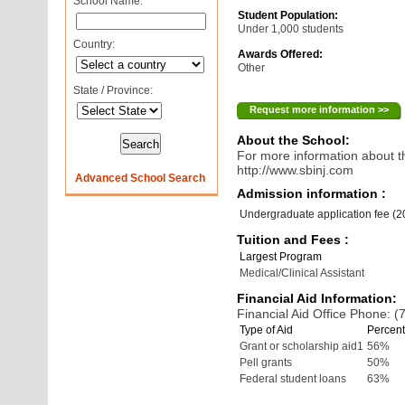
School Name:
Student Population:
Under 1,000 students
Country:
Awards Offered:
Other
State / Province:
Request more information >>
About the School:
For more information about th
http://www.sbinj.com
Advanced School Search
Admission information :
Undergraduate application fee (
Tuition and Fees :
Largest Program
Medical/Clinical Assistant
Financial Aid Information:
Financial Aid Office Phone: 
Type of Aid
Percent
Grant or scholarship aid1
56%
Pell grants
50%
Federal student loans
63%