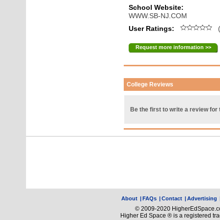
School Website:
WWW.SB-NJ.COM
User Ratings:
(
Request more information >>
College Reviews
Be the first to write a review for 
About
|
FAQs
|
Contact
|
Advertising
© 2009-2020 HigherEdSpace.com
Higher Ed Space ® is a registered t