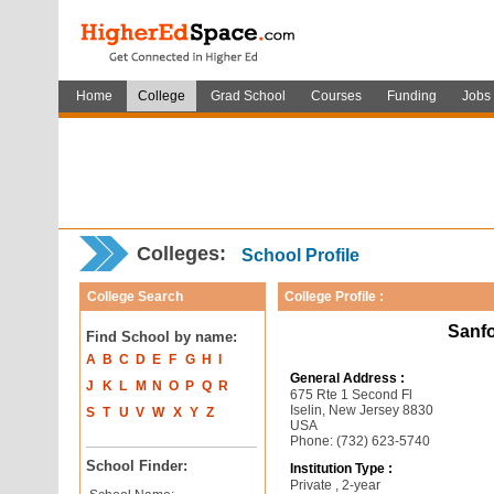
Home
College
Grad School
Courses
Funding
Jobs
Colleges:
School Profile
College Search
College Profile :
Sanfo
Find School by name:
A
B
C
D
E
F
G
H
I
General Address :
J
K
L
M
N
O
P
Q
R
675 Rte 1 Second Fl
Iselin, New Jersey 8830
S
T
U
V
W
X
Y
Z
USA
Phone: (732) 623-5740
School Finder:
Institution Type :
Private , 2-year