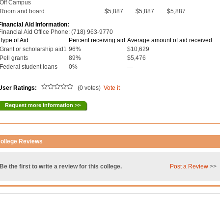
Off Campus
Room and board
$5,887
$5,887
$5,887
Financial Aid Information:
Financial Aid Office Phone: (718) 963-9770
Type of Aid
Percent receiving aid
Average amount of aid received
Grant or scholarship aid1
96%
$10,629
Pell grants
89%
$5,476
Federal student loans
0%
—
User Ratings:
(0 votes)
Vote it
Request more information >>
ollege Reviews
Be the first to write a review for this college.
Post a Review
>>