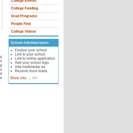
College Events
College Funding
Grad Programs
People Find
College Videos
School Administrators
Feature your school
Link to your school
al
Link to online application
in
Add your school logo
ng
Add multimedia ad
or
Receive more leads
nd
ge
More info ... >>
.