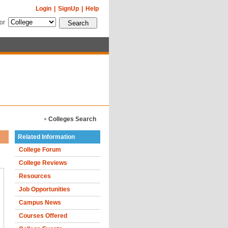
Login
|
SignUp
|
Help
for
Colleges Search
Related Information
College Forum
College Reviews
Resources
Job Opportunities
Campus News
Courses Offered