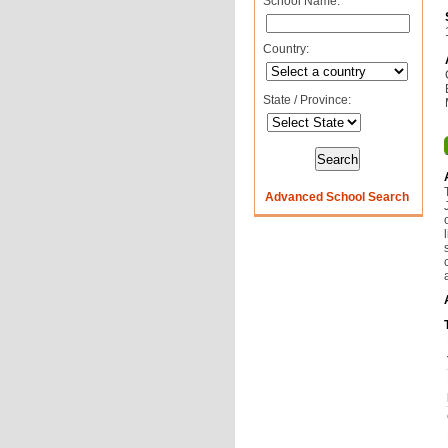
School Name:
Country:
State / Province:
Advanced School Search