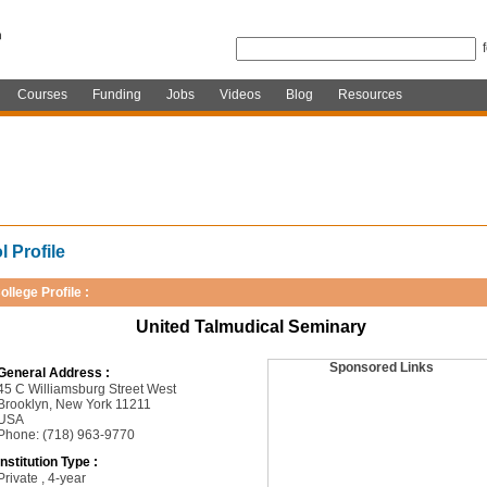
Courses
Funding
Jobs
Videos
Blog
Resources
 Profile
ollege Profile :
United Talmudical Seminary
Sponsored Links
General Address :
45 C Williamsburg Street West
Brooklyn, New York 11211
USA
Phone: (718) 963-9770
Institution Type :
Private , 4-year