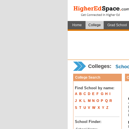
Home
College
Grad School
Colleges:
School
College Search
C
Find School by name:
A
B
C
D
E
F
G
H
I
J
K
L
M
N
O
P
Q
R
S
T
U
V
W
X
Y
Z
School Finder: