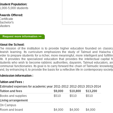
Student Population:
1,000-5,000 students
Awards Offered:
Certificate
Bachelor's
Masters
Request more information >>
About the School:
The mission of the institution is to provide higher education founded on classic
Jewish learning. Its curriculum emphasizes the study of Talmud and Halacha 
order to prepare students for a richer, more meaningful, more intelligent and fulfilli
life. It provides the specialized education that provides the intellectual capital f
students who wish to become rabbinic authorities, dayanim, Talmud educators, a
communal functionaries. Its goal is to carry forward the chain of Talmudic knowled
and, by enhancing it, to provide the basis for a reflective life in contemporary society
Admission information :
Tuition and Fees :
Estimated expenses for academic year
2011-2012
2012-2013
2013-2014
Tuition and fees
$9,000
$10,800
$13,200
Books and supplies
$510
$510
$510
Living arrangement
On Campus
Room and board
$4,000
$4,000
$4,000