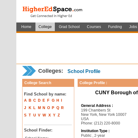
Home
College
Grad School
Courses
Funding
Jobs
Colleges:
School Profile
College Search
College Profile :
CUNY Borough of
Find School by name:
A
B
C
D
E
F
G
H
I
General Address :
J
K
L
M
N
O
P
Q
R
199 Chambers St
New York, New York 10007
S
T
U
V
W
X
Y
Z
USA
Phone: (212) 220-8000
School Finder:
Institution Type :
Public , 2-year