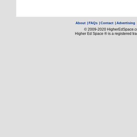
About
|
FAQs
|
Contact
|
Advertising
© 2009-2020 HigherEdSpace.com
Higher Ed Space ® is a registered t