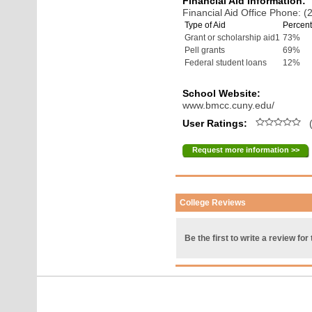
Financial Aid Information:
Financial Aid Office Phone: 
Type of Aid
Percent
Grant or scholarship aid1
73%
Pell grants
69%
Federal student loans
12%
School Website:
www.bmcc.cuny.edu/
User Ratings:
(
Request more information >>
College Reviews
Be the first to write a review for 