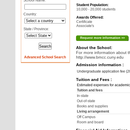
School Name:
Student Population:
10,000 - 20,000 students
Country:
Awards Offered:
Certificate
Associate's
State / Province:
Request more information >>
About the School:
For more information about th
http://www.bmcc.cuny.edu
Advanced School Search
Admission information :
Undergraduate application fee (
Tuition and Fees :
Estimated expenses for academic
Tuition and fees
In-state
Out-of-state
Books and supplies
Living arrangement
Off Campus
Room and board