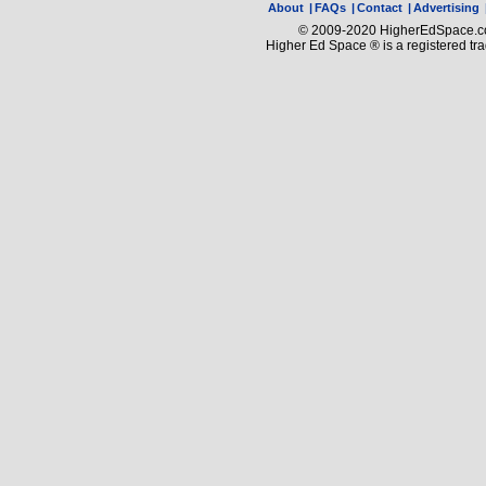
About
|
FAQs
|
Contact
|
Advertising
© 2009-2020 HigherEdSpace.com
Higher Ed Space ® is a registered t