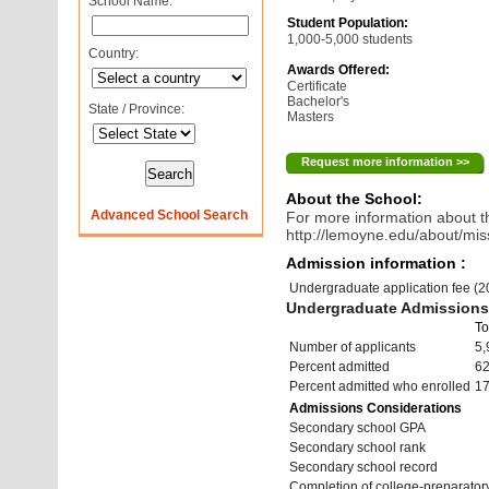
School Name:
Student Population:
1,000-5,000 students
Country:
Awards Offered:
Certificate
Bachelor's
State / Province:
Masters
Request more information >>
About the School:
Advanced School Search
For more information about th
http://lemoyne.edu/about/mis
Admission information :
Undergraduate application fee (
Undergraduate Admissions 
To
Number of applicants
5,
Percent admitted
6
Percent admitted who enrolled
1
Admissions Considerations
Secondary school GPA
Secondary school rank
Secondary school record
Completion of college-preparato