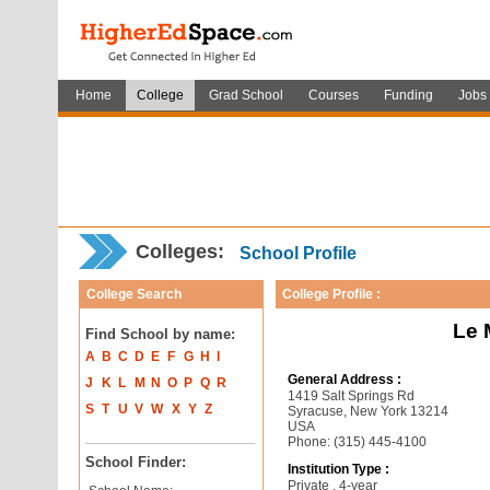
Home
College
Grad School
Courses
Funding
Jobs
Colleges:
School Profile
College Search
College Profile :
Le 
Find School by name:
A
B
C
D
E
F
G
H
I
General Address :
J
K
L
M
N
O
P
Q
R
1419 Salt Springs Rd
S
T
U
V
W
X
Y
Z
Syracuse, New York 13214
USA
Phone: (315) 445-4100
School Finder:
Institution Type :
Private , 4-year