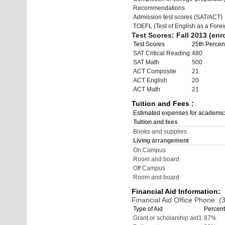
Recommendations
Admission test scores (SAT/ACT)
TOEFL (Test of English as a Fore
Test Scores: Fall 2013 (enro
Test Scores
25th Percent
SAT Critical Reading
480
SAT Math
500
ACT Composite
21
ACT English
20
ACT Math
21
Tuition and Fees :
Estimated expenses for academic
Tuition and fees
Books and supplies
Living arrangement
On Campus
Room and board
Off Campus
Room and board
Financial Aid Information:
Financial Aid Office Phone: 
Type of Aid
Percent
Grant or scholarship aid1
87%