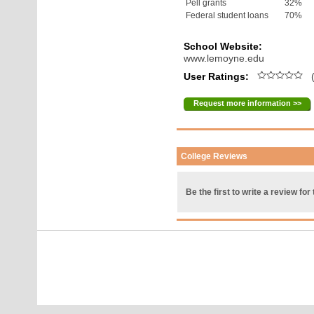
Pell grants
32%
Federal student loans
70%
School Website:
www.lemoyne.edu
User Ratings:
(
Request more information >>
College Reviews
Be the first to write a review for 