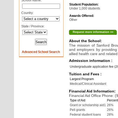
School Name:
Student Population:
Under 1,000 students
Country:
Awards Offered:
Other
State / Province:
Request more information >>
About the School:
The mission of Sanford Brow
and employers by providing 
Advanced School Search
allied health care and related 
Admission information :
Undergraduate application fee (
Tuition and Fees :
Largest Program
Medical/Clinical Assistant
Financial Aid Information:
Financial Aid Office Phone: 
Type of Aid
Percent
Grant or scholarship aid1
26%
Pell grants
26%
Federal student loans
28%