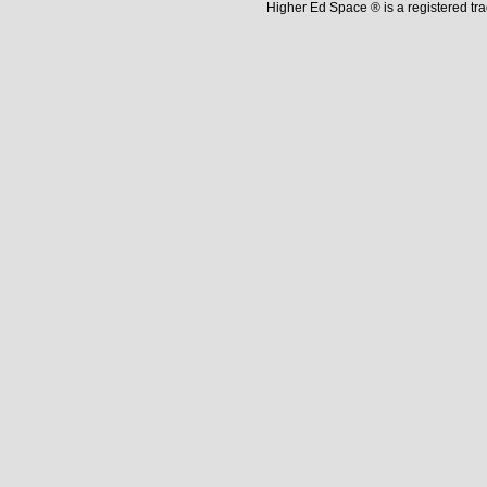
Higher Ed Space ® is a registered t