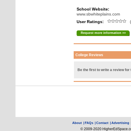
School Website:
www.sbwhiteplains.com
User Ratings:
(
Request more information >>
College Reviews
Be the first to write a review for 
About
|
FAQs
|
Contact
|
Advertising
© 2009-2020 HigherEdSpace.com