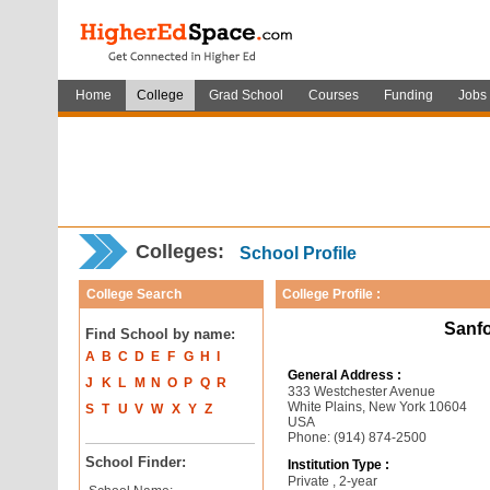
Home
College
Grad School
Courses
Funding
Jobs
Colleges:
School Profile
College Search
College Profile :
Sanfo
Find School by name:
A
B
C
D
E
F
G
H
I
General Address :
J
K
L
M
N
O
P
Q
R
333 Westchester Avenue
White Plains, New York 10604
S
T
U
V
W
X
Y
Z
USA
Phone: (914) 874-2500
School Finder:
Institution Type :
Private , 2-year