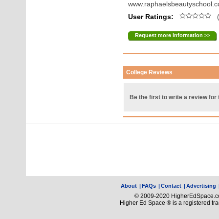
www.raphaelsbeautyschool.
User Ratings:
(
Request more information >>
College Reviews
Be the first to write a review for 
About
|
FAQs
|
Contact
|
Advertising
© 2009-2020 HigherEdSpace.com
Higher Ed Space ® is a registered t