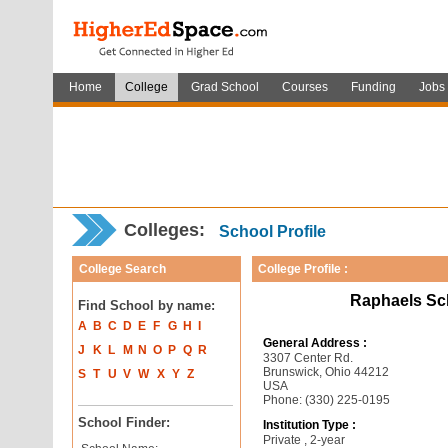
Home
College
Grad School
Courses
Funding
Jobs
Colleges:
School Profile
College Search
College Profile :
Raphaels Sch
Find School by name:
A
B
C
D
E
F
G
H
I
General Address :
J
K
L
M
N
O
P
Q
R
3307 Center Rd.
Brunswick, Ohio 44212
S
T
U
V
W
X
Y
Z
USA
Phone: (330) 225-0195
School Finder:
Institution Type :
Private , 2-year