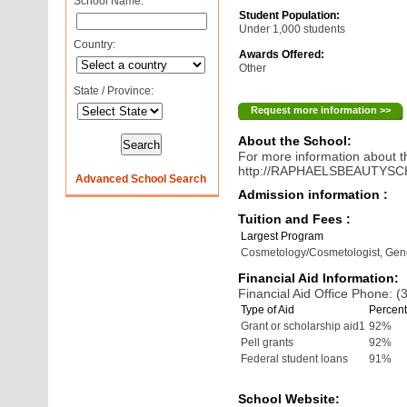
School Name:
Student Population:
Under 1,000 students
Country:
Awards Offered:
Other
State / Province:
Request more information >>
About the School:
For more information about th
http://RAPHAELSBEAUTYS
Advanced School Search
Admission information :
Tuition and Fees :
Largest Program
Cosmetology/Cosmetologist, Gen
Financial Aid Information:
Financial Aid Office Phone: 
Type of Aid
Percent
Grant or scholarship aid1
92%
Pell grants
92%
Federal student loans
91%
School Website: