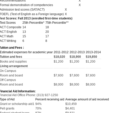
Recommendations
X
Formal demonstration of competencies
X
Admission test scores (SAT/ACT)
X
TOEFL (Test of English as a Foreign language)
X
Test Scores: Fall 2013 (enrolled first-time students)
Test Scores
25th Percentile*
75th Percentile**
ACT Composite
14
18
ACT English
13
20
ACT Math
15
17
ACT Writing
6
8
Tuition and Fees :
Estimated expenses for academic year
2011-2012
2012-2013
2013-2014
Tuition and fees
$18,020
$18,900
$19,850
Books and supplies
$1,200
$1,200
$1,200
Living arrangement
On Campus
Room and board
$7,600
$7,600
$7,600
Off Campus
Room and board
$8,000
$8,000
$8,000
Financial Aid Information:
Financial Aid Office Phone: (313) 927-1250
Type of Aid
Percent receiving aid
Average amount of aid received
Grant or scholarship aid1
94%
$10,459
Pell grants
70%
$4,401