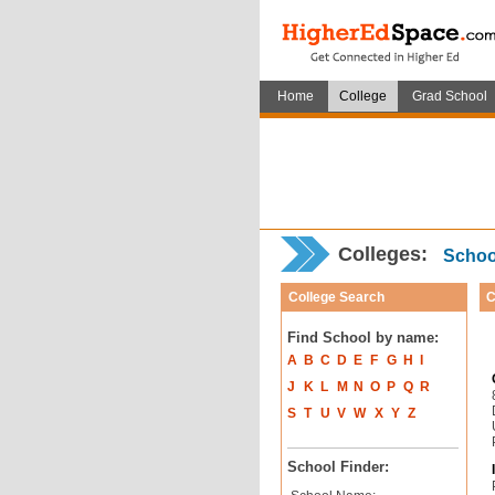
Home
College
Grad School
Colleges:
School
College Search
C
Find School by name:
A
B
C
D
E
F
G
H
I
J
K
L
M
N
O
P
Q
R
S
T
U
V
W
X
Y
Z
School Finder: