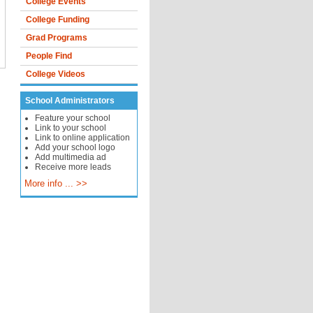
College Events
College Funding
Grad Programs
People Find
College Videos
School Administrators
Feature your school
Link to your school
Link to online application
Add your school logo
Add multimedia ad
Receive more leads
More info ... >>