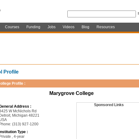
Courses
Funding
Jobs
Videos
Blog
Resources
 Profile
ollege Profile :
Marygrove College
Sponsored Links
General Address :
8425 W McNichols Rd
Detroit, Michigan 48221
USA
Phone: (313) 927-1200
Institution Type :
Private , 4-year