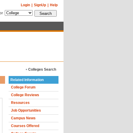
Login
|
SignUp
|
Help
for
Colleges Search
Related Information
College Forum
College Reviews
Resources
Job Opportunities
Campus News
Courses Offered