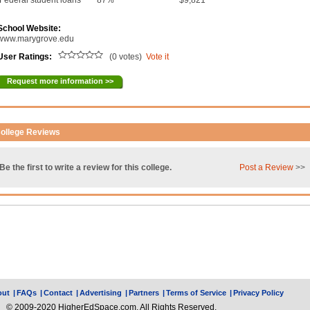
Federal student loans
87%
$9,821
School Website:
www.marygrove.edu
User Ratings:
(0 votes)
Vote it
Request more information >>
ollege Reviews
Be the first to write a review for this college.
Post a Review
>>
out
|
FAQs
|
Contact
|
Advertising
|
Partners
|
Terms of Service
|
Privacy Policy
© 2009-2020 HigherEdSpace.com, All Rights Reserved.