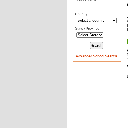
School Name:
Country:
State / Province:
Advanced School Search