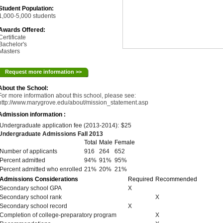
Student Population:
1,000-5,000 students
Awards Offered:
Certificate
Bachelor's
Masters
Request more information >>
About the School:
For more information about this school, please see:
http://www.marygrove.edu/about/mission_statement.asp
Admission information :
Undergraduate application fee (2013-2014):
$25
Undergraduate Admissions Fall 2013
Total
Male
Female
Number of applicants
916
264
652
Percent admitted
94%
91%
95%
Percent admitted who enrolled
21%
20%
21%
Admissions Considerations
Required
Recommended
Secondary school GPA
X
Secondary school rank
X
Secondary school record
X
Completion of college-preparatory program
X