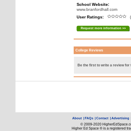
School Website:
www.branfordhall.com
User Ratings:
(
Request more information >>
College Reviews
Be the first to write a review for 
About
|
FAQs
|
Contact
|
Advertising
© 2009-2020 HigherEdSpace.com
Higher Ed Space ® is a registered t