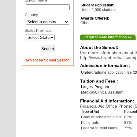
School Name:
Student Population:
Under 1,000 students
Country:
Awards Offered:
Other
State / Province:
Request more information >>
About the School:
For more information about th
http://www.branfordhall.com/
Advanced School Search
Admission information :
Undergraduate application fee (
Tuition and Fees :
Largest Program
Medical/Clinical Assistant
Financial Aid Information:
Financial Aid Office Phone: 
Type of Aid
Percent
Grant or scholarship aid1
82%
Pell grants
82%
Federal student loans
75%