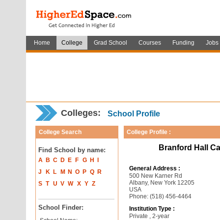
Home
College
Grad School
Courses
Funding
Jobs
Colleges:
School Profile
College Search
College Profile :
Branford Hall C
Find School by name:
A
B
C
D
E
F
G
H
I
General Address :
J
K
L
M
N
O
P
Q
R
500 New Karner Rd
Albany, New York 12205
S
T
U
V
W
X
Y
Z
USA
Phone: (518) 456-4464
School Finder:
Institution Type :
Private , 2-year