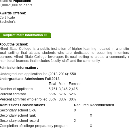
Student Population:
1,000-5,000 students
Awards Offered:
Certificate
Bachelor's
Request more information >>
About the School:
Alfred State College is a public institution of higher learning, located in a pristi
rural setting that attracts students who are dedicated to becoming intention
learners. Alfred State College leverages its rural setting to create a community 
intentional learners that includes faculty, staff, and the community.
Admission information :
Undergraduate application fee (2013-2014):
$50
Undergraduate Admissions Fall 2013
Total
Male
Female
Number of applicants
5,761
3,346
2,415
Percent admitted
55%
57%
52%
Percent admitted who enrolled
35%
38%
30%
Admissions Considerations
Required
Recommended
Secondary school GPA
X
Secondary school rank
X
Secondary school record
X
Completion of college-preparatory program
X