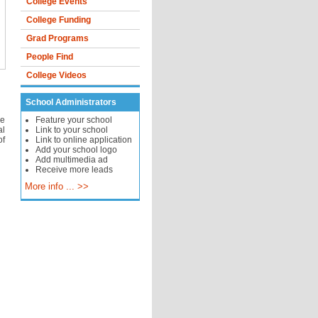
College Events
College Funding
Grad Programs
People Find
College Videos
School Administrators
ne
Feature your school
al
Link to your school
of
Link to online application
Add your school logo
Add multimedia ad
Receive more leads
More info ... >>