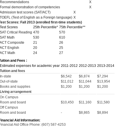
Recommendations
X
Formal demonstration of competencies
X
Admission test scores (SAT/ACT)
X
TOEFL (Test of English as a Foreign language)
X
Test Scores: Fall 2013 (enrolled first-time students)
Test Scores
25th Percentile*
75th Percentile**
SAT Critical Reading
470
570
SAT Math
530
610
ACT Composite
21
26
ACT English
20
25
ACT Math
24
27
Tuition and Fees :
Estimated expenses for academic year
2011-2012
2012-2013
2013-2014
Tuition and fees
In-state
$6,542
$6,874
$7,294
Out-of-state
$11,012
$11,044
$13,954
Books and supplies
$1,200
$1,200
$1,200
Living arrangement
On Campus
Room and board
$10,450
$11,160
$11,580
Off Campus
Room and board
-
$8,865
$8,894
Financial Aid Information:
Financial Aid Office Phone: (607) 587-4253