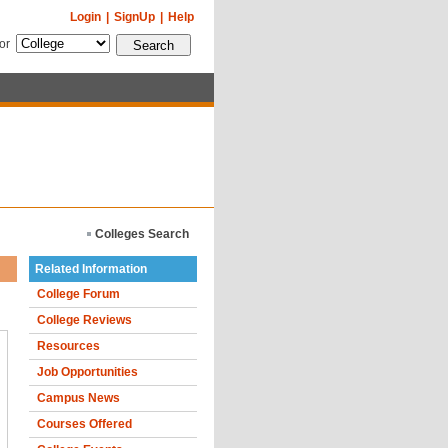
Login
|
SignUp
|
Help
for
Colleges Search
Related Information
College Forum
College Reviews
Resources
Job Opportunities
Campus News
Courses Offered