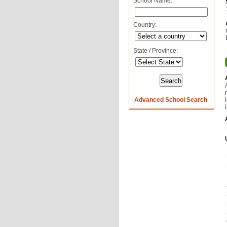
School Name:
Country:
State / Province:
Advanced School Search