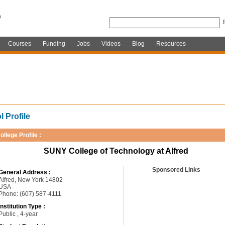
Courses
Funding
Jobs
Videos
Blog
Resources
 Profile
ollege Profile :
SUNY College of Technology at Alfred
Sponsored Links
General Address :
Alfred, New York 14802
USA
Phone: (607) 587-4111
Institution Type :
Public , 4-year