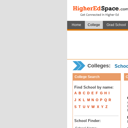
Home
College
Grad School
Colleges:
School
College Search
C
Find School by name:
A
B
C
D
E
F
G
H
I
J
K
L
M
N
O
P
Q
R
S
T
U
V
W
X
Y
Z
School Finder: