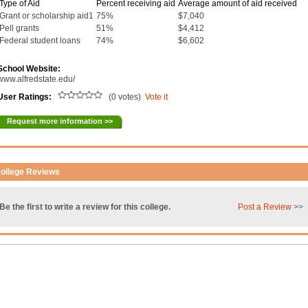
Type of Aid
Percent receiving aid
Average amount of aid received
Grant or scholarship aid1
75%
$7,040
Pell grants
51%
$4,412
Federal student loans
74%
$6,602
School Website:
www.alfredstate.edu/
User Ratings:
(0 votes)
Vote it
Request more information >>
ollege Reviews
Be the first to write a review for this college.
Post a Review
>>