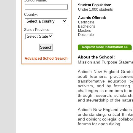
School Name:
Student Population:
Under 1,000 students
Country:
Awards Offered:
Certificate
Bachelor's
State / Province:
Masters
Doctorate
Request more information >>
About the School:
Advanced School Search
Mission and Purpose Statem
Antioch New England Gradua
adult learners, practition
transformative education b
activism, and by fostering 
challenges its members to imp
through research, scholarsh
and stewardship of the natura
Antioch New England values 
understanding, critical thinki
and opinion; collegial collab
forums for open dialog.