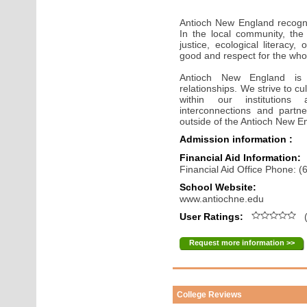
Antioch New England recogn
In the local community, the
justice, ecological literacy
good and respect for the who
Antioch New England is 
relationships. We strive to c
within our institutions
interconnections and partne
outside of the Antioch New 
Admission information :
Financial Aid Information:
Financial Aid Office Phone: 
School Website:
www.antiochne.edu
User Ratings:
(
Request more information >>
College Reviews