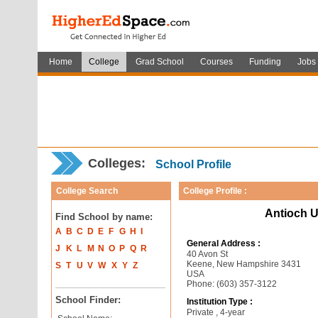
Home
College
Grad School
Courses
Funding
Jobs
Colleges:
School Profile
College Search
College Profile :
Antioch U
Find School by name:
A
B
C
D
E
F
G
H
I
General Address :
J
K
L
M
N
O
P
Q
R
40 Avon St
Keene, New Hampshire 3431
S
T
U
V
W
X
Y
Z
USA
Phone: (603) 357-3122
School Finder:
Institution Type :
Private , 4-year