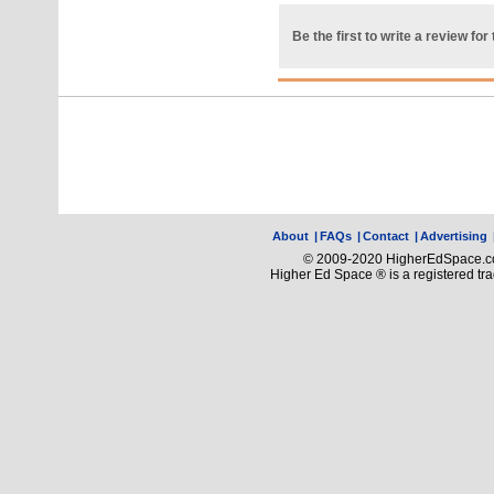
Be the first to write a review for 
About
|
FAQs
|
Contact
|
Advertising
© 2009-2020 HigherEdSpace.com
Higher Ed Space ® is a registered t