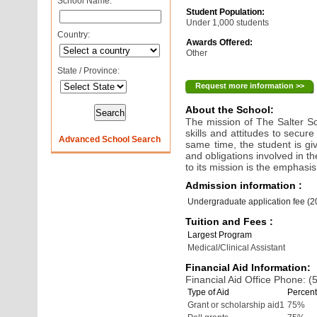
School Name:
Student Population:
Under 1,000 students
Country:
Awards Offered:
Other
State / Province:
Request more information >>
About the School:
The mission of The Salter Sc
skills and attitudes to secure
Advanced School Search
same time, the student is gi
and obligations involved in t
to its mission is the emphasi
Admission information :
Undergraduate application fee (
Tuition and Fees :
Largest Program
Medical/Clinical Assistant
Financial Aid Information:
Financial Aid Office Phone: 
Type of Aid
Percent
Grant or scholarship aid1
75%