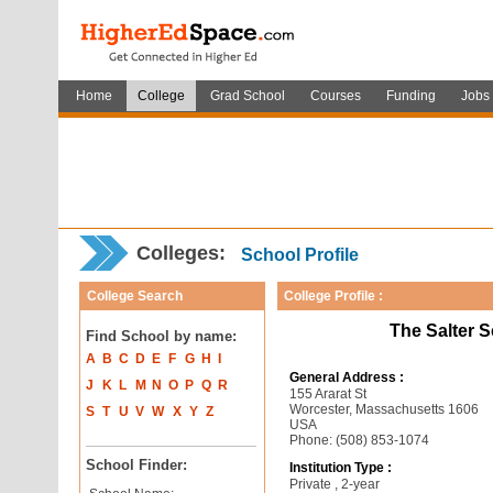
Home
College
Grad School
Courses
Funding
Jobs
Colleges:
School Profile
College Search
College Profile :
The Salter 
Find School by name:
A
B
C
D
E
F
G
H
I
General Address :
J
K
L
M
N
O
P
Q
R
155 Ararat St
Worcester, Massachusetts 1606
S
T
U
V
W
X
Y
Z
USA
Phone: (508) 853-1074
School Finder:
Institution Type :
Private , 2-year