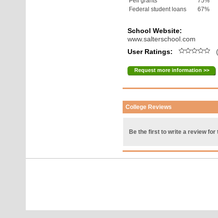
Pell grants
75%
Federal student loans
67%
School Website:
www.salterschool.com
User Ratings:
(
Request more information >>
College Reviews
Be the first to write a review for 