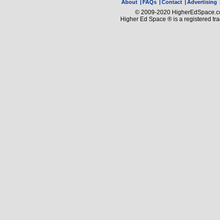
About
|
FAQs
|
Contact
|
Advertising
© 2009-2020 HigherEdSpace.com
Higher Ed Space ® is a registered t