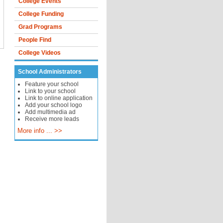
College Events
College Funding
Grad Programs
People Find
College Videos
School Administrators
Feature your school
Link to your school
Link to online application
Add your school logo
Add multimedia ad
Receive more leads
More info ... >>