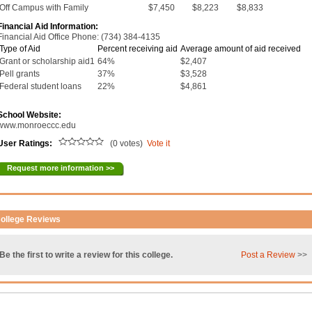
Off Campus with Family
$7,450
$8,223
$8,833
Financial Aid Information:
Financial Aid Office Phone: (734) 384-4135
Type of Aid
Percent receiving aid
Average amount of aid received
Grant or scholarship aid1
64%
$2,407
Pell grants
37%
$3,528
Federal student loans
22%
$4,861
School Website:
www.monroeccc.edu
User Ratings:
(0 votes)
Vote it
Request more information >>
ollege Reviews
Be the first to write a review for this college.
Post a Review
>>