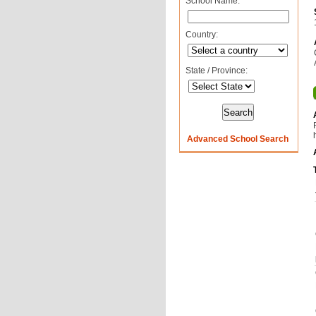
School Name:
Country:
State / Province:
Advanced School Search