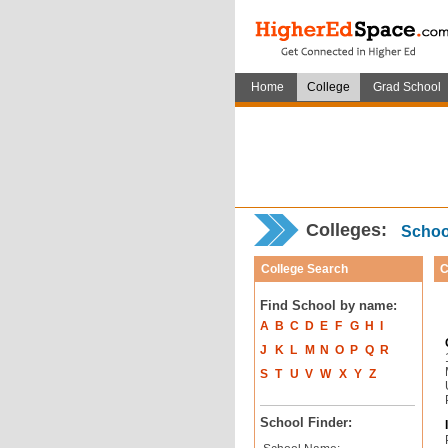
Home
College
Grad School
Colleges:
School
College Search
C
Find School by name:
A
B
C
D
E
F
G
H
I
J
K
L
M
N
O
P
Q
R
S
T
U
V
W
X
Y
Z
School Finder: