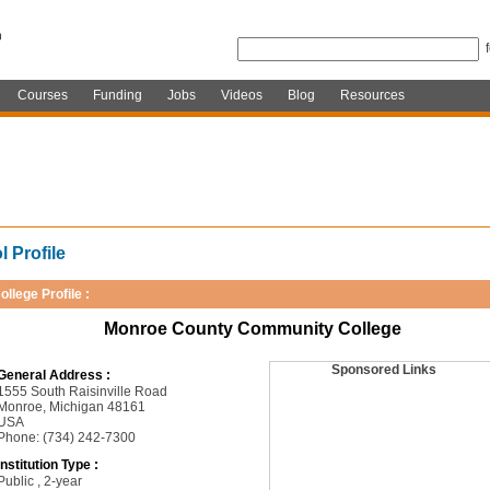
Courses
Funding
Jobs
Videos
Blog
Resources
 Profile
ollege Profile :
Monroe County Community College
Sponsored Links
General Address :
1555 South Raisinville Road
Monroe, Michigan 48161
USA
Phone: (734) 242-7300
Institution Type :
Public , 2-year