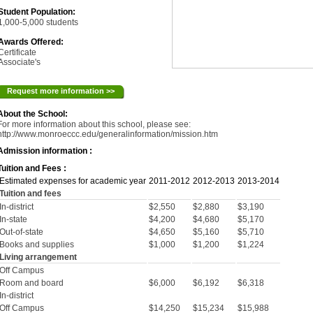
Student Population:
1,000-5,000 students
Awards Offered:
Certificate
Associate's
Request more information >>
About the School:
For more information about this school, please see:
http://www.monroeccc.edu/generalinformation/mission.htm
Admission information :
Tuition and Fees :
Estimated expenses for academic year
2011-2012
2012-2013
2013-2014
Tuition and fees
In-district
$2,550
$2,880
$3,190
In-state
$4,200
$4,680
$5,170
Out-of-state
$4,650
$5,160
$5,710
Books and supplies
$1,000
$1,200
$1,224
Living arrangement
Off Campus
Room and board
$6,000
$6,192
$6,318
In-district
Off Campus
$14,250
$15,234
$15,988