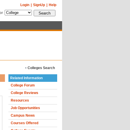
Login
|
SignUp
|
Help
for
Colleges Search
Related Information
College Forum
College Reviews
Resources
Job Opportunities
Campus News
Courses Offered