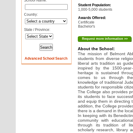
School Name:
Student Population:
1,000-5,000 students
Country:
Awards Offered:
Certificate
Bachelor's
State / Province:
Request more information >>
About the School:
The mission of Belmont Ab
students from diverse religi
Advanced School Search
liberal arts tradition as gui
inspired by the 1500-year-
heritage is sustained throu
comes to us through the
knowledge of traditional Jud
students for responsible citi
The College also provides pr
its students to face success
and equip them in directing t
addition, the College provid
there is a demand in the loca
In keeping with its Benedictin
community with educational,
through its tradition of li
scholarly research, library 