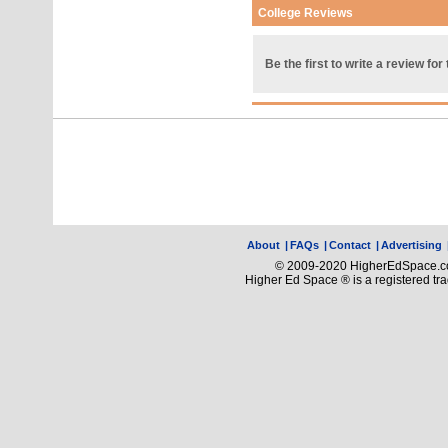
College Reviews
Be the first to write a review for 
About
|
FAQs
|
Contact
|
Advertising
© 2009-2020 HigherEdSpace.com
Higher Ed Space ® is a registered t