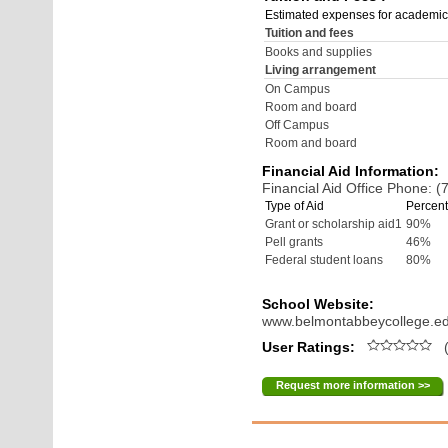
Estimated expenses for academic
Tuition and fees
Books and supplies
Living arrangement
On Campus
Room and board
Off Campus
Room and board
Financial Aid Information:
Financial Aid Office Phone: 
Type of Aid
Percent
Grant or scholarship aid1
90%
Pell grants
46%
Federal student loans
80%
School Website:
www.belmontabbeycollege.e
User Ratings:
(
Request more information >>