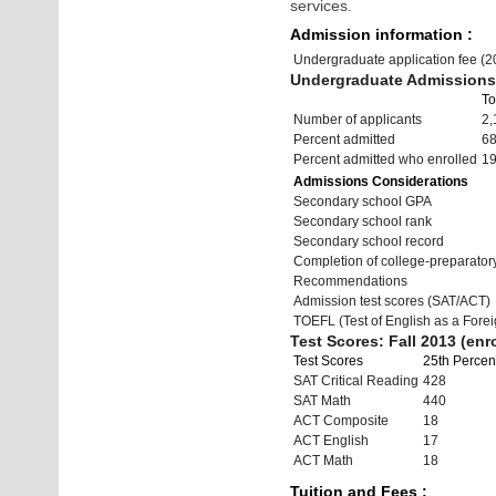
services.
Admission information :
Undergraduate application fee (
Undergraduate Admissions 
To
Number of applicants
2,
Percent admitted
6
Percent admitted who enrolled
1
Admissions Considerations
Secondary school GPA
Secondary school rank
Secondary school record
Completion of college-preparato
Recommendations
Admission test scores (SAT/ACT)
TOEFL (Test of English as a Fore
Test Scores: Fall 2013 (enro
Test Scores
25th Percent
SAT Critical Reading
428
SAT Math
440
ACT Composite
18
ACT English
17
ACT Math
18
Tuition and Fees :