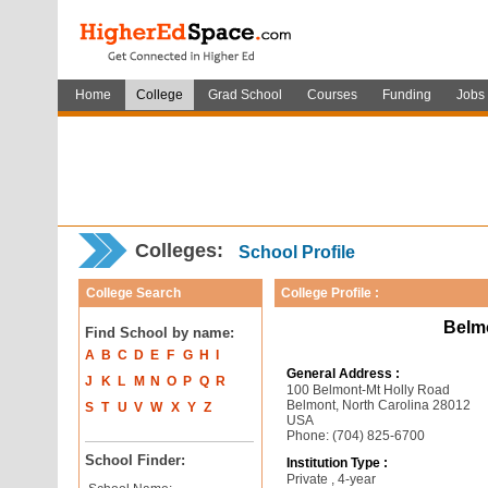
Home
College
Grad School
Courses
Funding
Jobs
Colleges:
School Profile
College Search
College Profile :
Belm
Find School by name:
A
B
C
D
E
F
G
H
I
General Address :
J
K
L
M
N
O
P
Q
R
100 Belmont-Mt Holly Road
Belmont, North Carolina 28012
S
T
U
V
W
X
Y
Z
USA
Phone: (704) 825-6700
School Finder:
Institution Type :
Private , 4-year