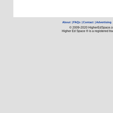
About
|
FAQs
|
Contact
|
Advertising
© 2009-2020 HigherEdSpace.com
Higher Ed Space ® is a registered t