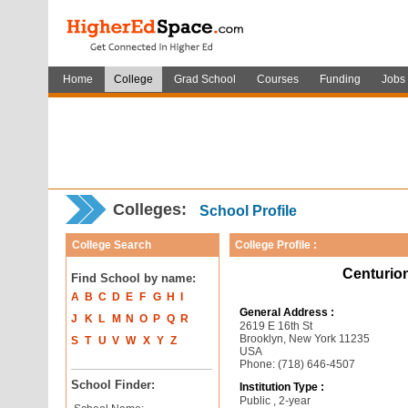
Home
College
Grad School
Courses
Funding
Jobs
Colleges:
School Profile
College Search
College Profile :
Centurion
Find School by name:
A
B
C
D
E
F
G
H
I
General Address :
J
K
L
M
N
O
P
Q
R
2619 E 16th St
Brooklyn, New York 11235
S
T
U
V
W
X
Y
Z
USA
Phone: (718) 646-4507
School Finder:
Institution Type :
Public , 2-year