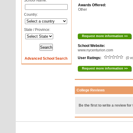
School Name:
Awards Offered:
Other
Country:
State / Province:
Request more information >>
School Website:
www.nycenturion.com
User Ratings:
(0 v
Advanced School Search
Request more information >>
College Reviews
Be the first to write a review for 