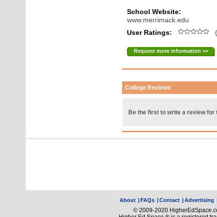
School Website:
www.merrimack.edu
User Ratings:
(
Request more information >>
College Reviews
Be the first to write a review for 
About
|
FAQs
|
Contact
|
Advertising
© 2009-2020 HigherEdSpace.com