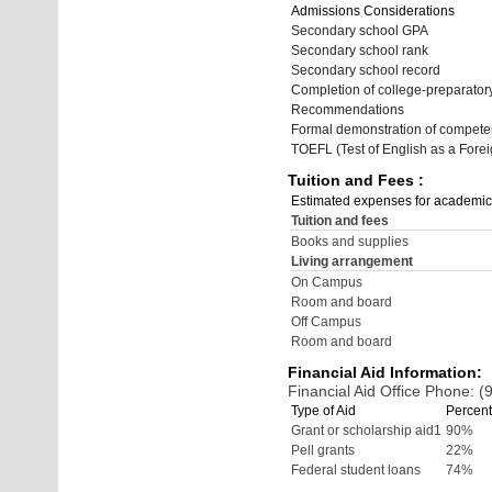
Admissions Considerations
Secondary school GPA
Secondary school rank
Secondary school record
Completion of college-preparato
Recommendations
Formal demonstration of compete
TOEFL (Test of English as a Fore
Tuition and Fees :
Estimated expenses for academic
Tuition and fees
Books and supplies
Living arrangement
On Campus
Room and board
Off Campus
Room and board
Financial Aid Information:
Financial Aid Office Phone: 
Type of Aid
Percent
Grant or scholarship aid1
90%
Pell grants
22%
Federal student loans
74%