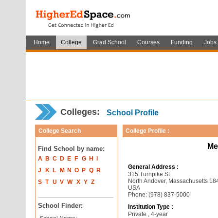
Home
College
Grad School
Courses
Funding
Jobs
Colleges:
School Profile
College Search
College Profile :
Me
Find School by name:
A
B
C
D
E
F
G
H
I
General Address :
J
K
L
M
N
O
P
Q
R
315 Turnpike St
North Andover, Massachusetts 18
S
T
U
V
W
X
Y
Z
USA
Phone: (978) 837-5000
School Finder:
Institution Type :
Private , 4-year