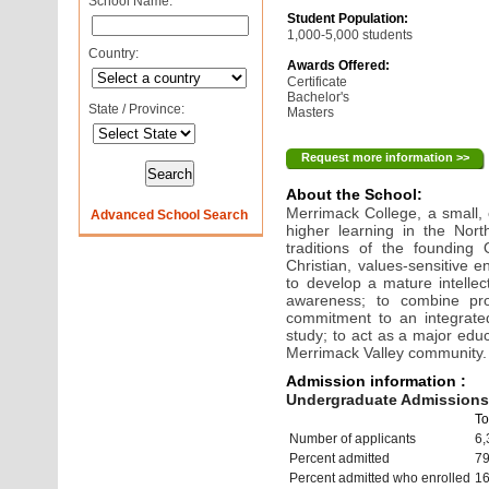
School Name:
Student Population:
1,000-5,000 students
Country:
Awards Offered:
Certificate
Bachelor's
State / Province:
Masters
Request more information >>
About the School:
Merrimack College, a small,
Advanced School Search
higher learning in the North
traditions of the founding 
Christian, values-sensitive e
to develop a mature intellect
awareness; to combine prof
commitment to an integrated
study; to act as a major educ
Merrimack Valley community.
Admission information :
Undergraduate Admissions 
To
Number of applicants
6,
Percent admitted
7
Percent admitted who enrolled
1