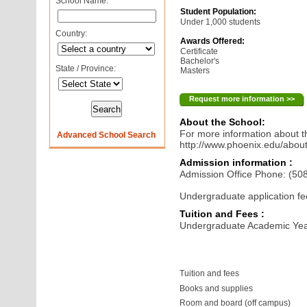
School Name:
Student Population:
Under 1,000 students
Country:
Awards Offered:
Certificate
Bachelor's
State / Province:
Masters
Request more information >>
About the School:
For more information about th
Advanced School Search
http://www.phoenix.edu/abou
Admission information :
Admission Office Phone: (50
Undergraduate application fe
Tuition and Fees :
Undergraduate Academic Yea
Tuition and fees
Books and supplies
Room and board (off campus)