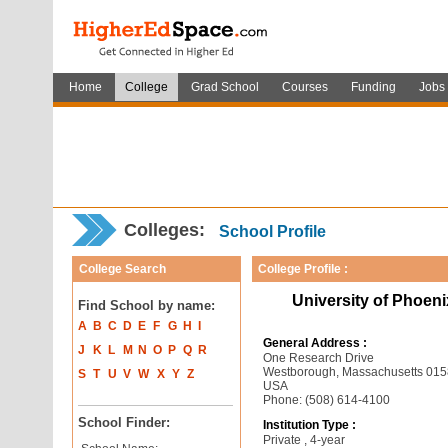
Home
College
Grad School
Courses
Funding
Jobs
Colleges:
School Profile
College Search
College Profile :
University of Phoen
Find School by name:
A
B
C
D
E
F
G
H
I
General Address :
J
K
L
M
N
O
P
Q
R
One Research Drive
Westborough, Massachusetts 01
S
T
U
V
W
X
Y
Z
USA
Phone: (508) 614-4100
School Finder:
Institution Type :
Private , 4-year