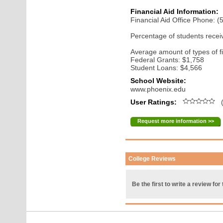
Financial Aid Information:
Financial Aid Office Phone: 
Percentage of students receiv
Average amount of types of fi
Federal Grants: $1,758
Student Loans: $4,566
School Website:
www.phoenix.edu
User Ratings:
(
Request more information >>
College Reviews
Be the first to write a review for 