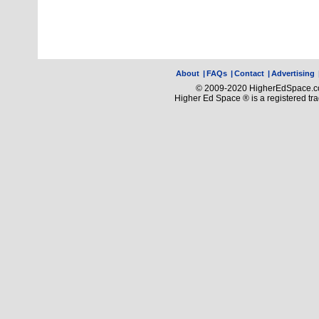
About
|
FAQs
|
Contact
|
Advertising
© 2009-2020 HigherEdSpace.com
Higher Ed Space ® is a registered t