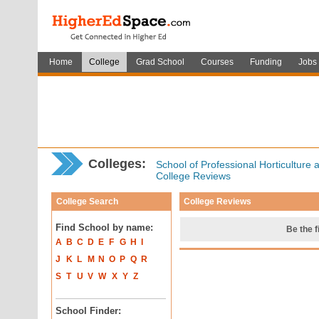
Home
College
Grad School
Courses
Funding
Jobs
Colleges:
School of Professional Horticulture
College Reviews
College Search
College Reviews
Find School by name:
Be the f
A
B
C
D
E
F
G
H
I
J
K
L
M
N
O
P
Q
R
S
T
U
V
W
X
Y
Z
School Finder: