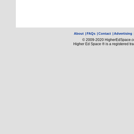
About
|
FAQs
|
Contact
|
Advertising
© 2009-2020 HigherEdSpace.com
Higher Ed Space ® is a registered t