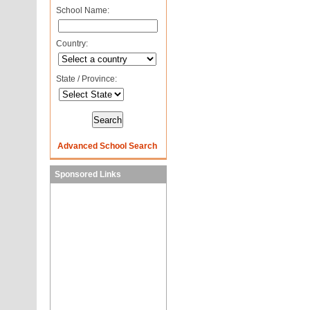
School Name:
Country:
State / Province:
Advanced School Search
Sponsored Links