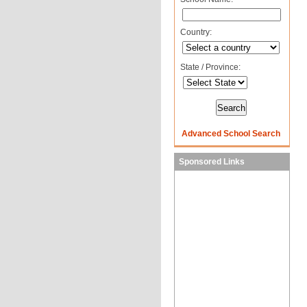
Country:
State / Province:
Advanced School Search
Sponsored Links