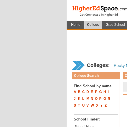
Home
College
Grad School
Colleges:
Rocky M
College Search
C
Find School by name:
A
B
C
D
E
F
G
H
I
J
K
L
M
N
O
P
Q
R
S
T
U
V
W
X
Y
Z
School Finder:
School Name: