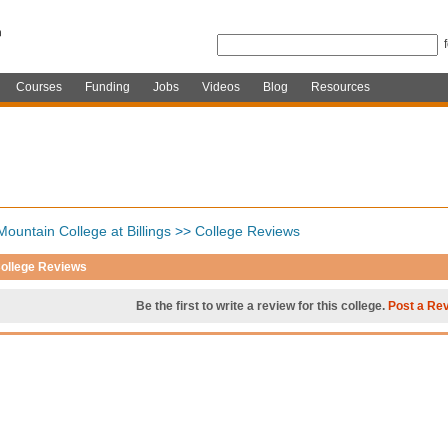
Courses
Funding
Jobs
Videos
Blog
Resources
ountain College at Billings
>>
College Reviews
ollege Reviews
Be the first to write a review for this college.
Post a Re