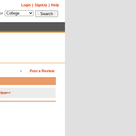
Login
|
SignUp
|
Help
for
Post a Review
view>>