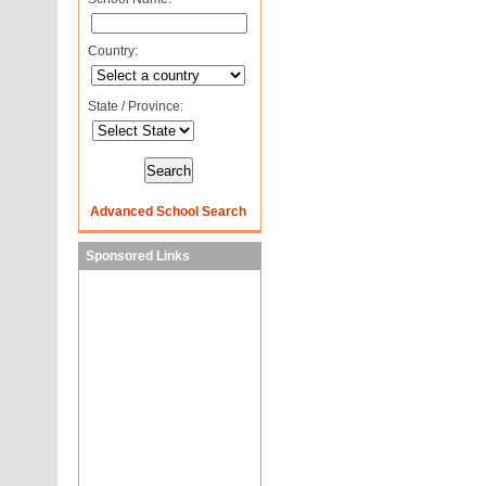
Country:
State / Province:
Advanced School Search
Sponsored Links