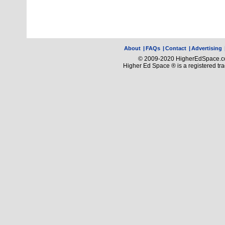
About
|
FAQs
|
Contact
|
Advertising
© 2009-2020 HigherEdSpace.com
Higher Ed Space ® is a registered t