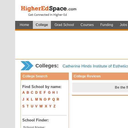
Home
College
Grad School
Courses
Funding
Jobs
Colleges:
Catherine Hinds Institute of Estheti
College Search
College Reviews
Find School by name:
Be the f
A
B
C
D
E
F
G
H
I
J
K
L
M
N
O
P
Q
R
S
T
U
V
W
X
Y
Z
School Finder:
School Name: