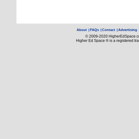
About
|
FAQs
|
Contact
|
Advertising
© 2009-2020 HigherEdSpace.com
Higher Ed Space ® is a registered t