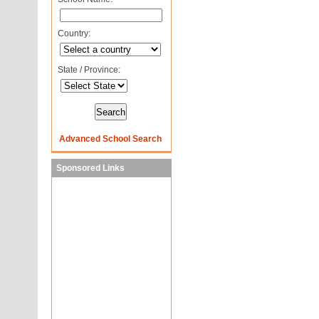
Country:
State / Province:
Advanced School Search
Sponsored Links