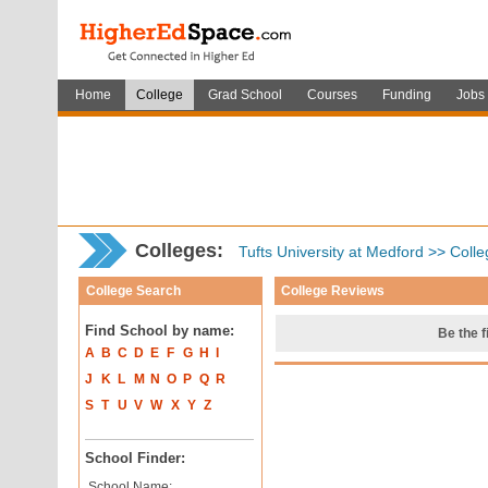
Home
College
Grad School
Courses
Funding
Jobs
Colleges:
Tufts University at Medford
>>
Colle
College Search
College Reviews
Find School by name:
Be the f
A
B
C
D
E
F
G
H
I
J
K
L
M
N
O
P
Q
R
S
T
U
V
W
X
Y
Z
School Finder:
School Name: