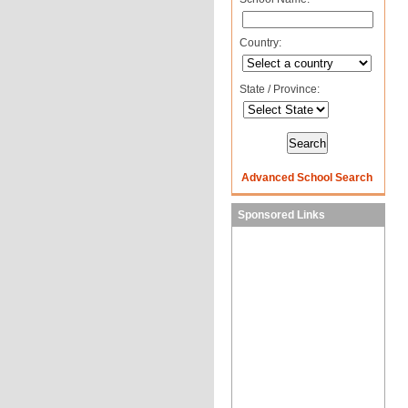
Country:
State / Province:
Advanced School Search
Sponsored Links