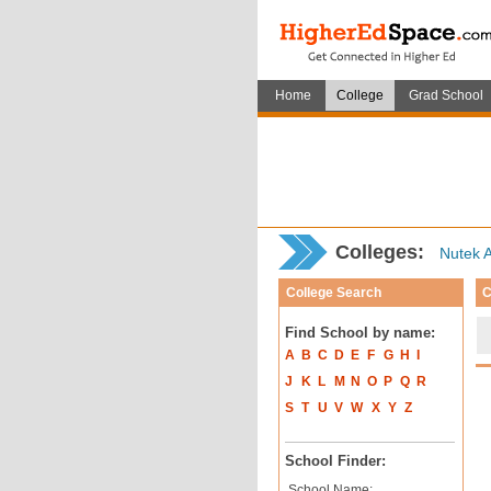
Home
College
Grad School
Colleges:
Nutek A
College Search
C
Find School by name:
A
B
C
D
E
F
G
H
I
J
K
L
M
N
O
P
Q
R
S
T
U
V
W
X
Y
Z
School Finder:
School Name: