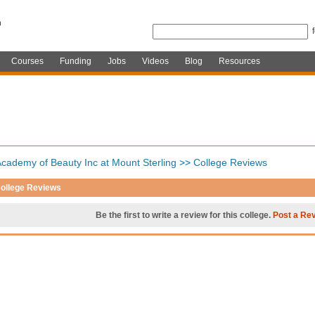
Courses
Funding
Jobs
Videos
Blog
Resources
cademy of Beauty Inc at Mount Sterling
>>
College Reviews
ollege Reviews
Be the first to write a review for this college.
Post a Re