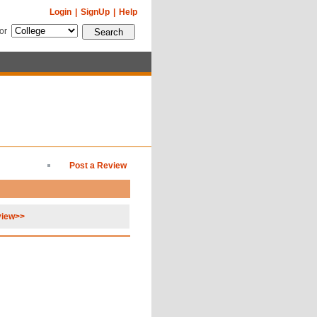
Login
|
SignUp
|
Help
for
Post a Review
view>>