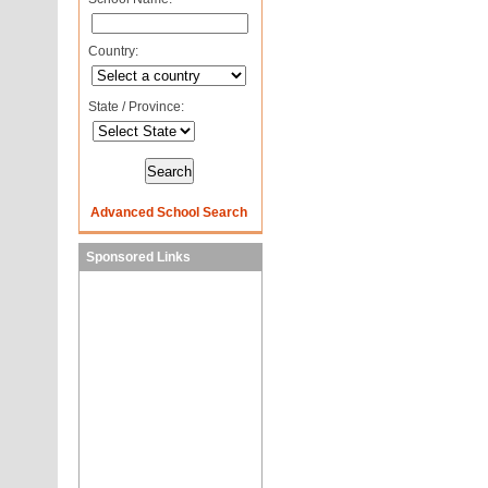
Country:
State / Province:
Advanced School Search
Sponsored Links