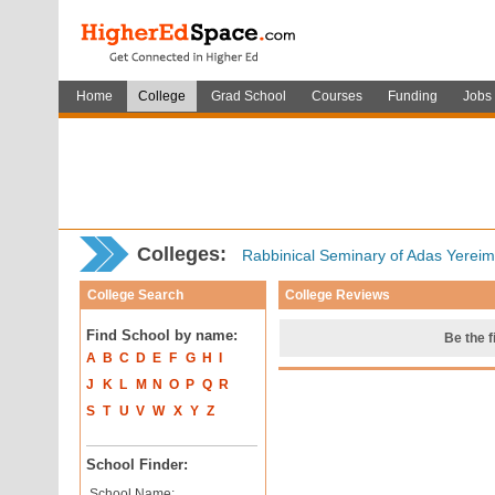
Home
College
Grad School
Courses
Funding
Jobs
Colleges:
Rabbinical Seminary of Adas Yereim
College Search
College Reviews
Find School by name:
Be the f
A
B
C
D
E
F
G
H
I
J
K
L
M
N
O
P
Q
R
S
T
U
V
W
X
Y
Z
School Finder:
School Name: