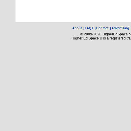
About
|
FAQs
|
Contact
|
Advertising
© 2009-2020 HigherEdSpace.com
Higher Ed Space ® is a registered t