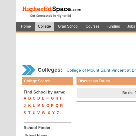
Home
College
Grad School
Courses
Funding
Jobs
Colleges:
College of Mount Saint Vincent at B
College Search
Discussion Forum
Find School by name:
Be the f
A
B
C
D
E
F
G
H
I
J
K
L
M
N
O
P
Q
R
S
T
U
V
W
X
Y
Z
School Finder:
School Name: