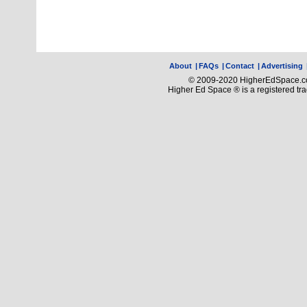
About
|
FAQs
|
Contact
|
Advertising
© 2009-2020 HigherEdSpace.com
Higher Ed Space ® is a registered t