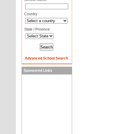
Country:
State / Province:
Advanced School Search
Sponsored Links