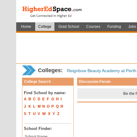
Home
College
Grad School
Courses
Funding
Jobs
Colleges:
Reignbow Beauty Academy at Pert
College Search
Discussion Forum
Find School by name:
Be the f
A
B
C
D
E
F
G
H
I
J
K
L
M
N
O
P
Q
R
S
T
U
V
W
X
Y
Z
School Finder:
School Name: