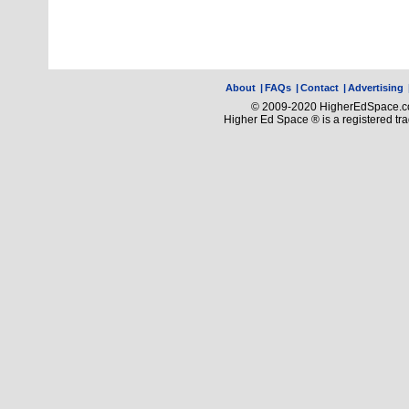
About
|
FAQs
|
Contact
|
Advertising
© 2009-2020 HigherEdSpace.com
Higher Ed Space ® is a registered t