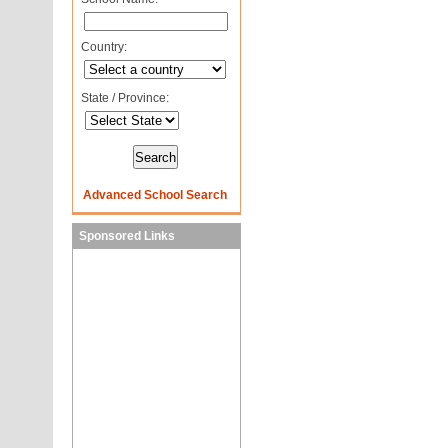
Country:
State / Province:
Advanced School Search
Sponsored Links