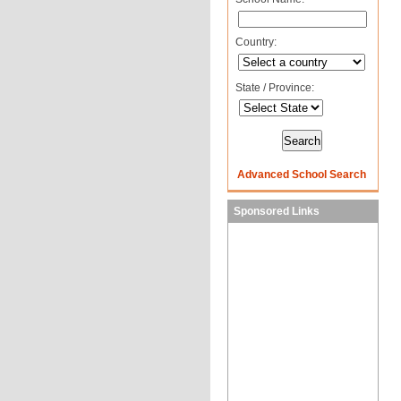
Country:
State / Province:
Advanced School Search
Sponsored Links