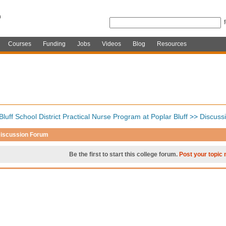
Courses
Funding
Jobs
Videos
Blog
Resources
Bluff School District Practical Nurse Program at Poplar Bluff
>>
Discuss
iscussion Forum
Be the first to start this college forum.
Post your topic