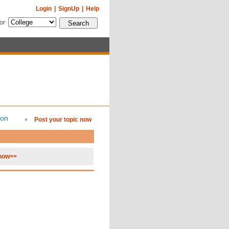
Login
|
SignUp
|
Help
for
ion
Post your topic now
 now>>