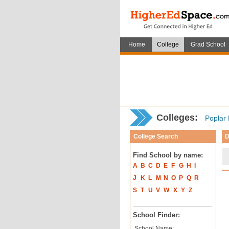
Home
College
Grad School
Colleges:
Poplar 
College Search
D
Find School by name:
A
B
C
D
E
F
G
H
I
J
K
L
M
N
O
P
Q
R
S
T
U
V
W
X
Y
Z
School Finder:
School Name: