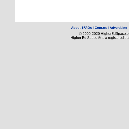
About
|
FAQs
|
Contact
|
Advertising
© 2009-2020 HigherEdSpace.com
Higher Ed Space ® is a registered t