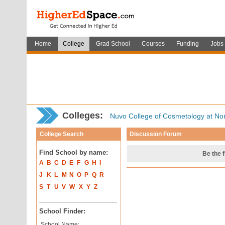
Home
College
Grad School
Courses
Funding
Jobs
Colleges:
Nuvo College of Cosmetology at No
College Search
Discussion Forum
Find School by name:
Be the f
A
B
C
D
E
F
G
H
I
J
K
L
M
N
O
P
Q
R
S
T
U
V
W
X
Y
Z
School Finder:
School Name: