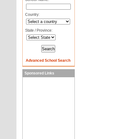
Country:
State / Province:
Advanced School Search
Sponsored Links