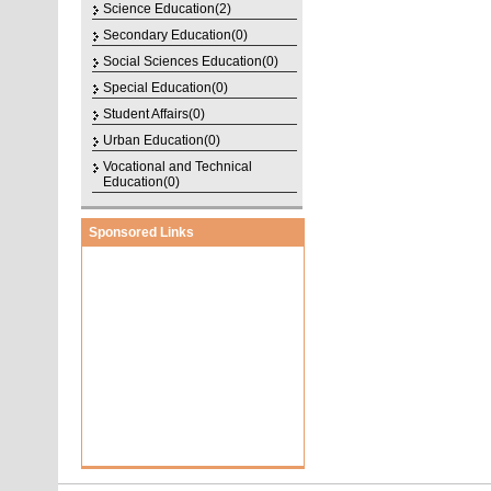
Science Education(2)
Secondary Education(0)
Social Sciences Education(0)
Special Education(0)
Student Affairs(0)
Urban Education(0)
Vocational and Technical
Education(0)
Sponsored Links