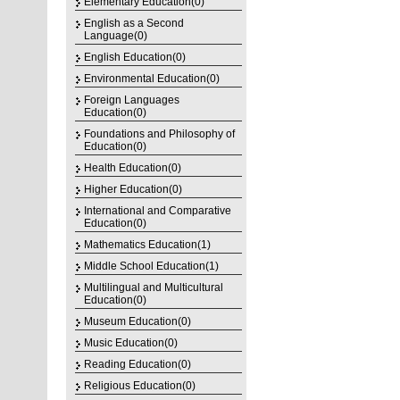
Elementary Education(0)
English as a Second
Language(0)
English Education(0)
Environmental Education(0)
Foreign Languages
Education(0)
Foundations and Philosophy of
Education(0)
Health Education(0)
Higher Education(0)
International and Comparative
Education(0)
Mathematics Education(1)
Middle School Education(1)
Multilingual and Multicultural
Education(0)
Museum Education(0)
Music Education(0)
Reading Education(0)
Religious Education(0)