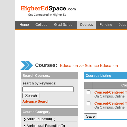
Home
College
Grad School
Courses
Funding
Jobs
Courses
:
Education
>>
Science Education
Search Courses:
Courses Listing
search by keywords:
Cou
Concept-Centered T
On Campus, Online
Advance Search
Concept-Centered T
On Campus, Online
Course Category
Adult Education(1)
Agricultural Education(0)