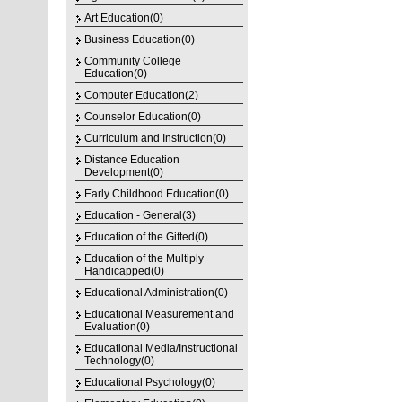
Art Education(0)
Business Education(0)
Community College
Education(0)
Computer Education(2)
Counselor Education(0)
Curriculum and Instruction(0)
Distance Education
Development(0)
Early Childhood Education(0)
Education - General(3)
Education of the Gifted(0)
Education of the Multiply
Handicapped(0)
Educational Administration(0)
Educational Measurement and
Evaluation(0)
Educational Media/Instructional
Technology(0)
Educational Psychology(0)