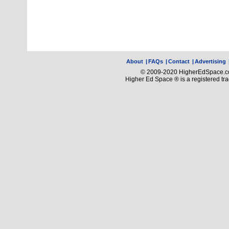
About
|
FAQs
|
Contact
|
Advertising
© 2009-2020 HigherEdSpace.com
Higher Ed Space ® is a registered t